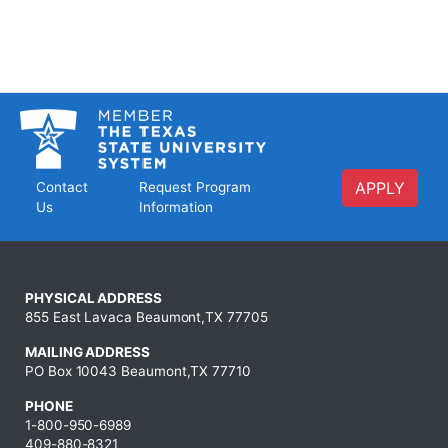
APPLY
Contact
Request Program
Us
Information
PHYSICAL ADDRESS
855 East Lavaca Beaumont,TX 77705
MAILING ADDRESS
PO Box 10043 Beaumont,TX 77710
PHONE
1-800-950-6989
409-880-8321