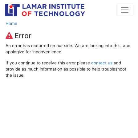
Home
Error
An error has occurred on our side. We are looking into this, and
apologize for inconvenience.
If you continue to receive this error please
contact us
and
provide as much information as possible to help troubleshoot
the issue.