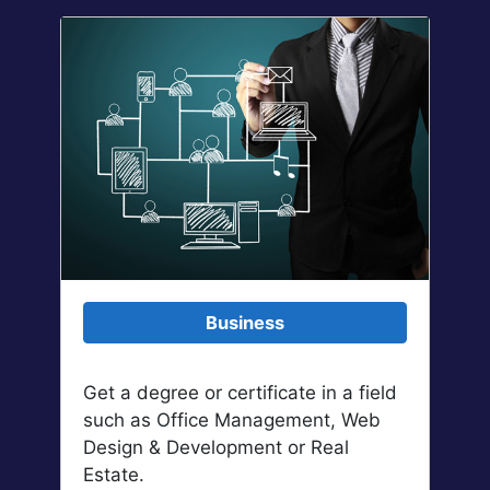
Business
Get a degree or certificate in a field
such as Office Management, Web
Design & Development or Real
Estate.