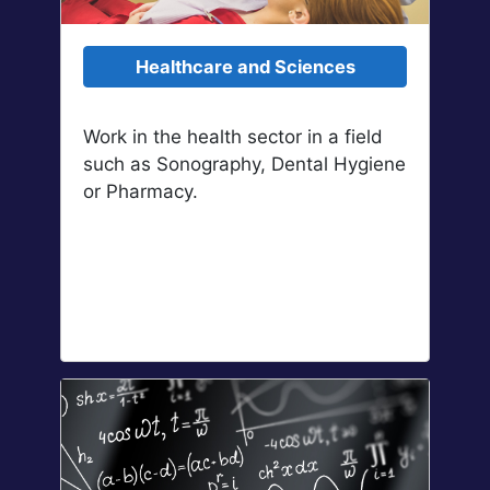
Healthcare and Sciences
Work in the health sector in a field
such as Sonography, Dental Hygiene
or Pharmacy.