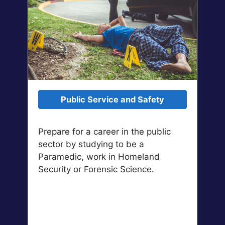
Public Service and Safety
Prepare for a career in the public
sector by studying to be a
Paramedic, work in Homeland
Security or Forensic Science.