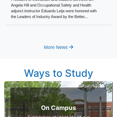
Angela Hill and Occupational Safety and Health
adjunct instructor Eduardo Leija were honored with
the Leaders of Industry Award by the Better...
More News
Ways to Study
On Campus