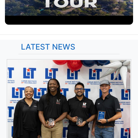
LATEST NEWS