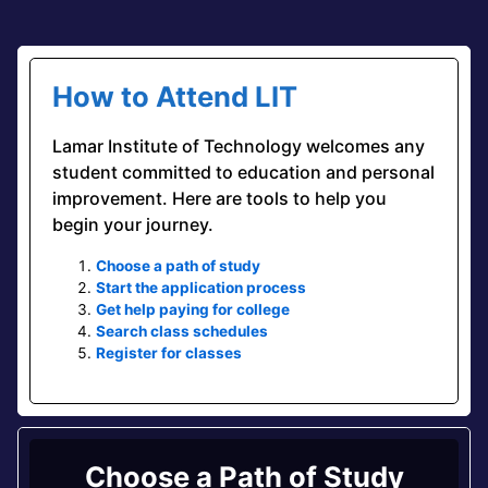
How to Attend LIT
Lamar Institute of Technology welcomes any
student committed to education and personal
improvement. Here are tools to help you
begin your journey.
Choose a path of study
Start the application process
Get help paying for college
Search class schedules
Register for classes
Choose a Path of Study