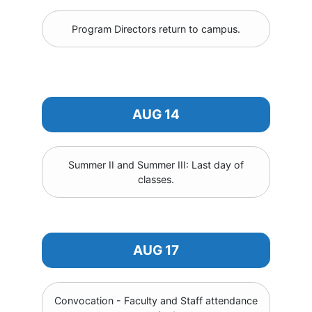
Program Directors return to campus.
AUG 14
Summer II and Summer III: Last day of
classes.
AUG 17
Convocation - Faculty and Staff attendance