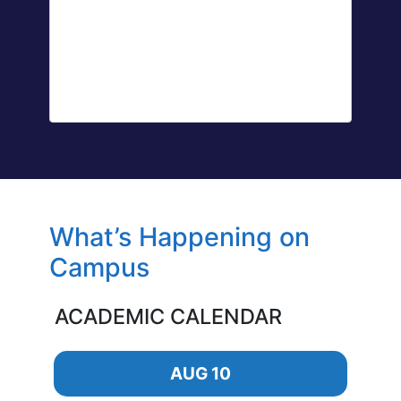
What’s Happening on
Campus
ACADEMIC CALENDAR
AUG 10