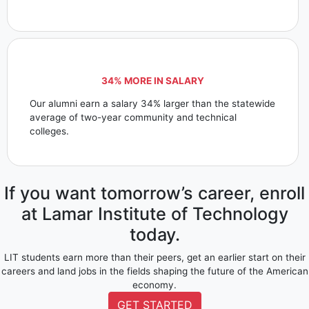
34% MORE IN SALARY
Our alumni earn a salary 34% larger than the statewide
average of two-year community and technical
colleges.
If you want tomorrow’s career, enroll
at Lamar Institute of Technology
today.
LIT students earn more than their peers, get an earlier start on their
careers and land jobs in the fields shaping the future of the American
economy.
GET STARTED