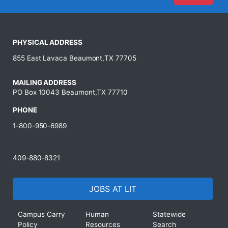
PHYSICAL ADDRESS
855 East Lavaca Beaumont,TX 77705
MAILING ADDRESS
PO Box 10043 Beaumont,TX 77710
PHONE
1-800-950-6989
409-880-8321
JOBS AT LIT
Campus Carry
Human
Statewide
Policy
Resources
Search