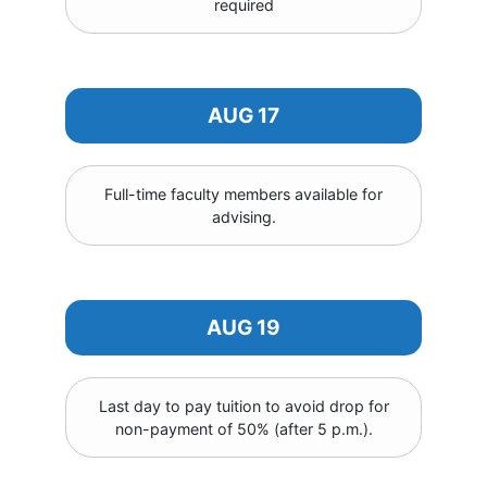
required
AUG 17
Full-time faculty members available for
advising.
AUG 19
Last day to pay tuition to avoid drop for
non-payment of 50% (after 5 p.m.).