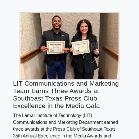
LIT Communications and Marketing
Team Earns Three Awards at
Southeast Texas Press Club
Excellence in the Media Gala
The Lamar Institute of Technology (LIT)
Communications and Marketing Department earned
three awards at the Press Club of Southeast Texas
35th Annual Excellence in the Media Awards and