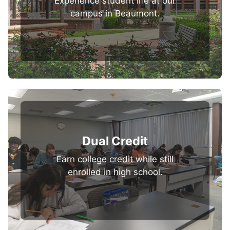
Experience student life at our
campus in Beaumont.
Dual Credit
Earn college credit while still
enrolled in high school.