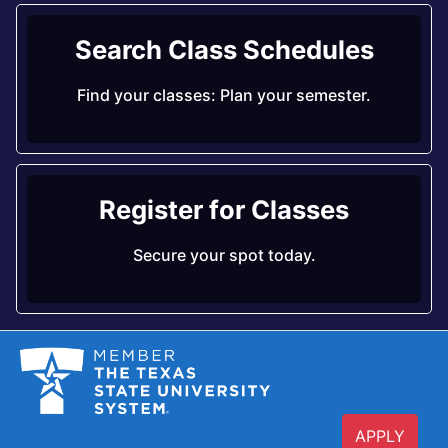
Search Class Schedules
Find your classes: Plan your semester.
Register for Classes
Secure your spot today.
APPLY