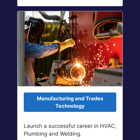
Manufacturing and Trades
Technology
Launch a successful career in HVAC,
Plumbing and Welding.