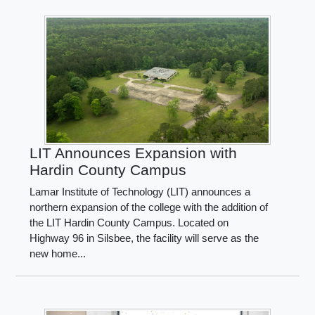
LIT Announces Expansion with
Hardin County Campus
Lamar Institute of Technology (LIT) announces a
northern expansion of the college with the addition of
the LIT Hardin County Campus. Located on
Highway 96 in Silsbee, the facility will serve as the
new home...