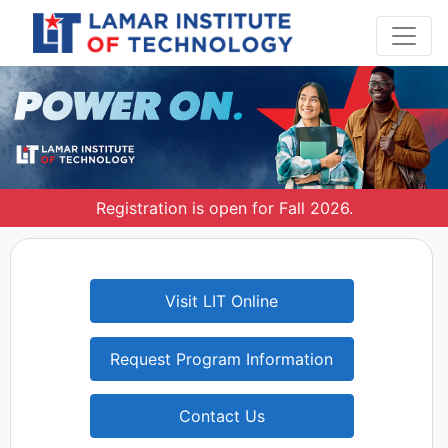
Registration is open for Fall 2026.
Visit LIT Online
Request Program Information
Contact Us