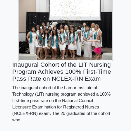
Inaugural Cohort of the LIT Nursing
Program Achieves 100% First-Time
Pass Rate on NCLEX-RN Exam
The inaugural cohort of the Lamar Institute of
Technology (LIT) nursing program achieved a 100%
first-time pass rate on the National Council
Licensure Examination for Registered Nurses
(NCLEX-RN) exam. The 20 graduates of the cohort
who...