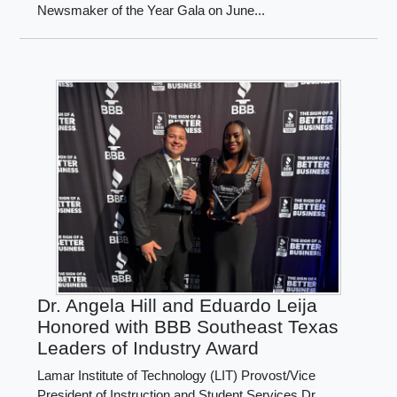
Newsmaker of the Year Gala on June...
Dr. Angela Hill and Eduardo Leija
Honored with BBB Southeast Texas
Leaders of Industry Award
Lamar Institute of Technology (LIT) Provost/Vice
President of Instruction and Student Services Dr.