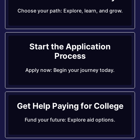
Choose your path: Explore, learn, and grow.
Start the Application
Process
Apply now: Begin your journey today.
Get Help Paying for College
Fund your future: Explore aid options.