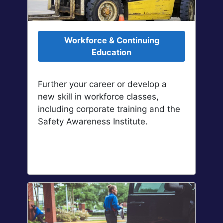
Workforce & Continuing
Education
Further your career or develop a
new skill in workforce classes,
including corporate training and the
Safety Awareness Institute.