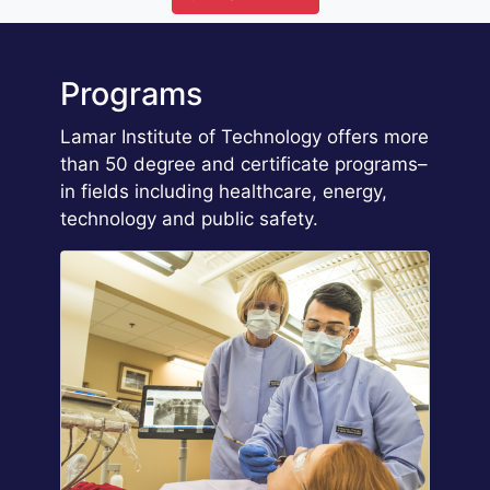
Programs
Lamar Institute of Technology offers more
than 50 degree and certificate programs–
in fields including healthcare, energy,
technology and public safety.