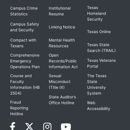
Texas
Campus Crime
Institutional
Homeland
Statistics
Resume
Security
Campus Safety
Linking Notice
and Security
Texas Online
Compact with
Mental Health
Texas State
Texans
Resources
Search (TRAIL)
Comprehensive
Open
Texas Veterans
Emergency
Records/Public
Portal
Operations Plan
Information Act
Course and
Sexual
The Texas
Faculty
Misconduct
State
Information (HB
(Title IX)
University
2504)
System
State Auditor’s
Fraud
Office Hotline
Web
Reporting
Accessibility
Hotline