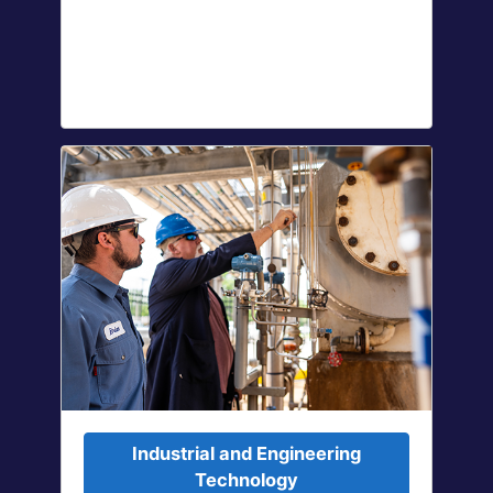
Industrial and Engineering
Technology