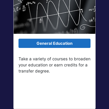
General Education
Take a variety of courses to broaden
your education or earn credits for a
transfer degree.