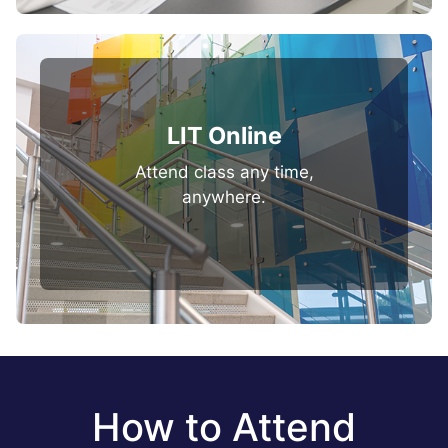
LIT Online
Attend class any time,
anywhere.
How to Attend