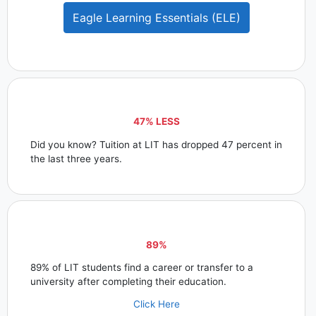
Eagle Learning Essentials (ELE)
47% LESS
Did you know? Tuition at LIT has dropped 47 percent in
the last three years.
89%
89% of LIT students find a career or transfer to a
university after completing their education.
Click Here