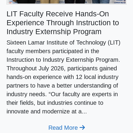
LIT Faculty Receive Hands-On
Experience Through Instruction to
Industry Externship Program
Sixteen Lamar Institute of Technology (LIT)
faculty members participated in the
Instruction to Industry Externship Program.
Throughout July 2026, participants gained
hands-on experience with 12 local industry
partners to have a better understanding of
industry needs. “Our faculty are experts in
their fields, but industries continue to
innovate and modernize at a...
Read More