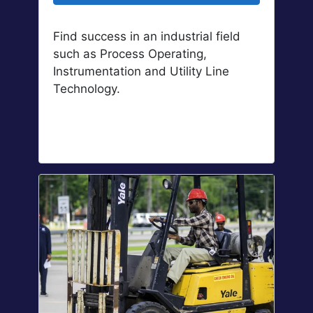
Find success in an industrial field
such as Process Operating,
Instrumentation and Utility Line
Technology.