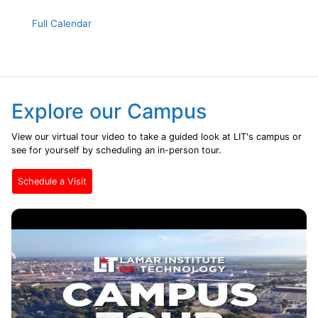
Full Calendar
Explore our Campus
View our virtual tour video to take a guided look at LIT's campus or
see for yourself by scheduling an in-person tour.
Schedule a Visit