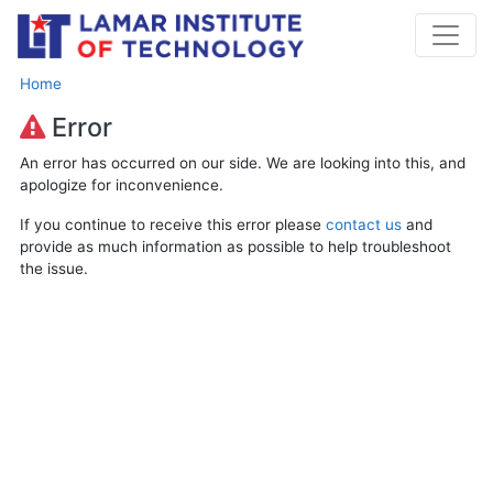
Home
Error
An error has occurred on our side. We are looking into this, and
apologize for inconvenience.
If you continue to receive this error please
contact us
and
provide as much information as possible to help troubleshoot
the issue.