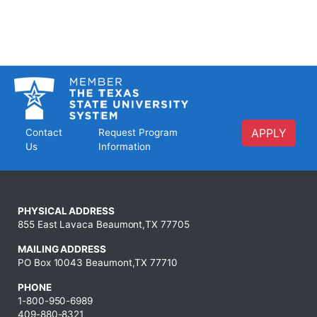
APPLY
Contact
Request Program
Us
Information
PHYSICAL ADDRESS
855 East Lavaca Beaumont,TX 77705
MAILING ADDRESS
PO Box 10043 Beaumont,TX 77710
PHONE
1-800-950-6989
409-880-8321