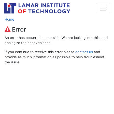
Home
Error
An error has occurred on our side. We are looking into this, and
apologize for inconvenience.
If you continue to receive this error please
contact us
and
provide as much information as possible to help troubleshoot
the issue.