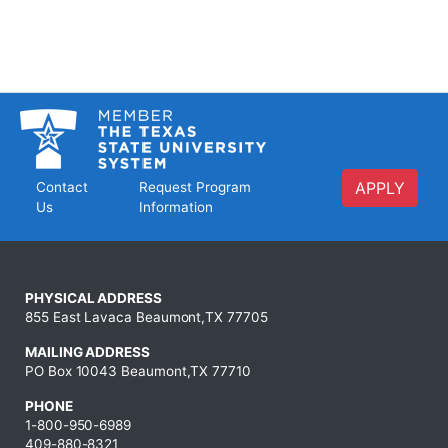
APPLY
Contact
Request Program
Us
Information
PHYSICAL ADDRESS
855 East Lavaca Beaumont,TX 77705
MAILING ADDRESS
PO Box 10043 Beaumont,TX 77710
PHONE
1-800-950-6989
409-880-8321