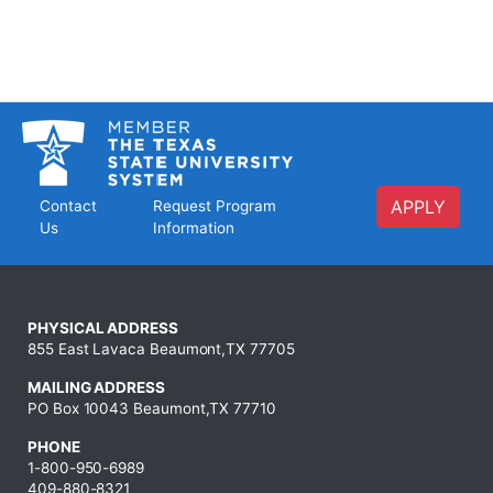
APPLY
Contact
Request Program
Us
Information
PHYSICAL ADDRESS
855 East Lavaca Beaumont,TX 77705
MAILING ADDRESS
PO Box 10043 Beaumont,TX 77710
PHONE
1-800-950-6989
409-880-8321