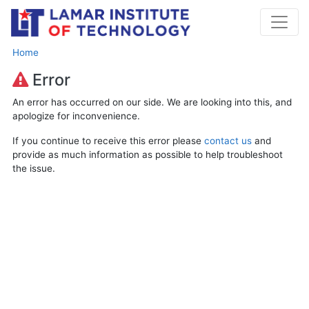
Home
Error
An error has occurred on our side. We are looking into this, and
apologize for inconvenience.
If you continue to receive this error please
contact us
and
provide as much information as possible to help troubleshoot
the issue.