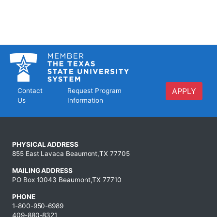
APPLY
Contact
Request Program
Us
Information
PHYSICAL ADDRESS
855 East Lavaca Beaumont,TX 77705
MAILING ADDRESS
PO Box 10043 Beaumont,TX 77710
PHONE
1-800-950-6989
409-880-8321