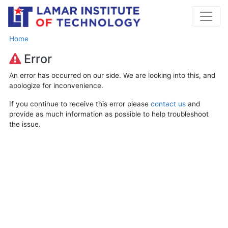
Home
Error
An error has occurred on our side. We are looking into this, and
apologize for inconvenience.
If you continue to receive this error please
contact us
and
provide as much information as possible to help troubleshoot
the issue.