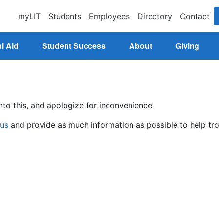
myLIT
Students
Employees
Directory
Contact
l Aid
Student Success
About
Giving
nto this, and apologize for inconvenience.
 us
and provide as much information as possible to help tro