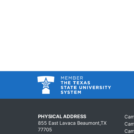
PHYSICAL ADDRESS
Cam
855 East Lavaca Beaumont,TX
Cam
77705
Cam