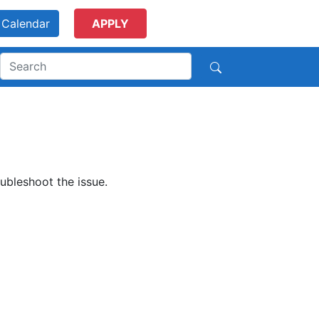
Calendar
APPLY
ubleshoot the issue.