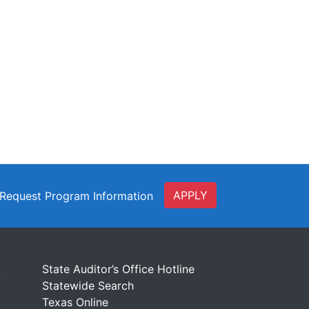
APPLY
Request Program Information
t
State Auditor’s Office Hotline
Statewide Search
Texas Online