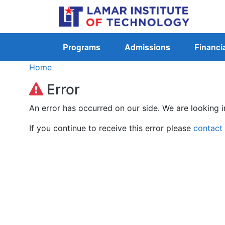
Programs
Admissions
Financia
Home
Error
An error has occurred on our side. We are looking i
If you continue to receive this error please
contact