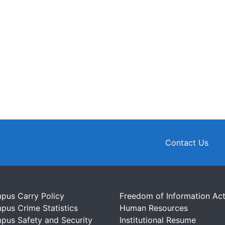
Contact Us
pus Carry Policy
Freedom of Information Ac
pus Crime Statistics
Human Resources
pus Safety and Security
Institutional Resume