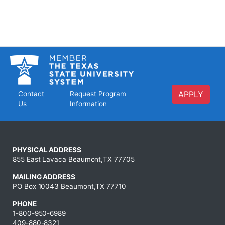
APPLY
Contact
Request Program
Us
Information
PHYSICAL ADDRESS
855 East Lavaca Beaumont,TX 77705
MAILING ADDRESS
PO Box 10043 Beaumont,TX 77710
PHONE
1-800-950-6989
409-880-8321