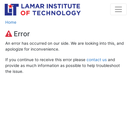
Home
Error
An error has occurred on our side. We are looking into this, and
apologize for inconvenience.
If you continue to receive this error please
contact us
and
provide as much information as possible to help troubleshoot
the issue.