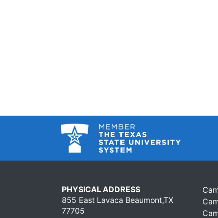
PHYSICAL ADDRESS
Cam
855 East Lavaca Beaumont,TX
Cam
77705
Cam