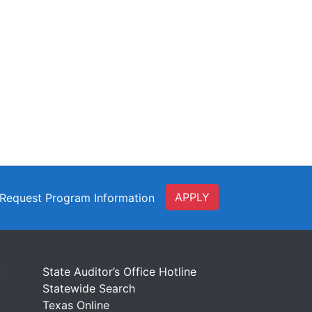
APPLY
Request Program Information
t
State Auditor’s Office Hotline
Statewide Search
Texas Online