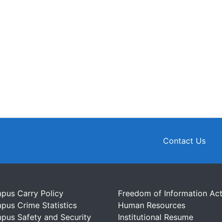
Contact Us
pus Carry Policy
Freedom of Information Ac
pus Crime Statistics
Human Resources
pus Safety and Security
Institutional Resume