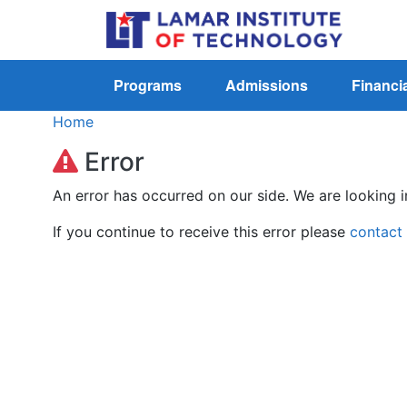
Programs
Admissions
Financia
Home
Error
An error has occurred on our side. We are looking i
If you continue to receive this error please
contact