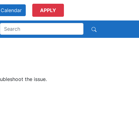
Calendar
APPLY
ubleshoot the issue.