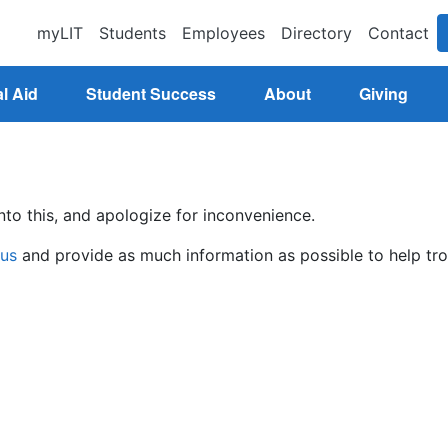
myLIT
Students
Employees
Directory
Contact
l Aid
Student Success
About
Giving
nto this, and apologize for inconvenience.
 us
and provide as much information as possible to help tro