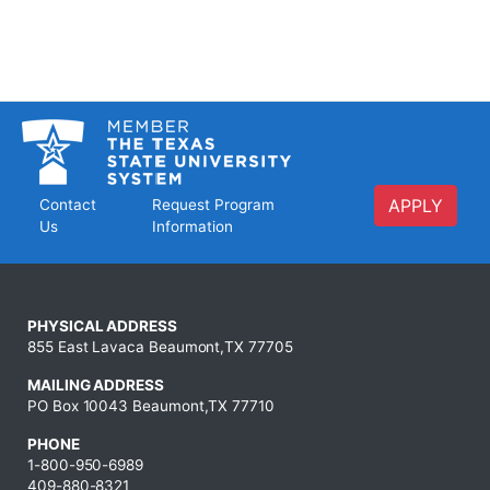
APPLY
Contact
Request Program
Us
Information
PHYSICAL ADDRESS
855 East Lavaca Beaumont,TX 77705
MAILING ADDRESS
PO Box 10043 Beaumont,TX 77710
PHONE
1-800-950-6989
409-880-8321