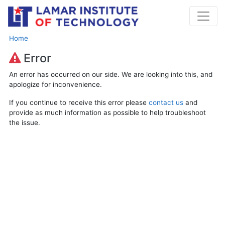
Home
Error
An error has occurred on our side. We are looking into this, and
apologize for inconvenience.
If you continue to receive this error please
contact us
and
provide as much information as possible to help troubleshoot
the issue.