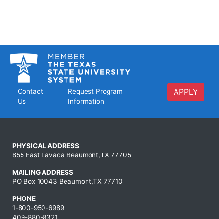
APPLY
Contact
Request Program
Us
Information
PHYSICAL ADDRESS
855 East Lavaca Beaumont,TX 77705
MAILING ADDRESS
PO Box 10043 Beaumont,TX 77710
PHONE
1-800-950-6989
409-880-8321