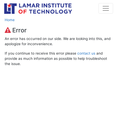
Home
Error
An error has occurred on our side. We are looking into this, and
apologize for inconvenience.
If you continue to receive this error please
contact us
and
provide as much information as possible to help troubleshoot
the issue.