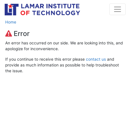
Home
Error
An error has occurred on our side. We are looking into this, and
apologize for inconvenience.
If you continue to receive this error please
contact us
and
provide as much information as possible to help troubleshoot
the issue.