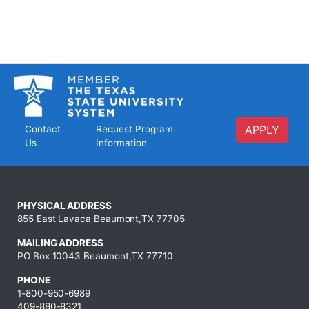
APPLY
Contact
Request Program
Us
Information
PHYSICAL ADDRESS
855 East Lavaca Beaumont,TX 77705
MAILING ADDRESS
PO Box 10043 Beaumont,TX 77710
PHONE
1-800-950-6989
409-880-8321