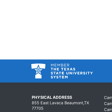
PHYSICAL ADDRESS
Cam
855 East Lavaca Beaumont,TX
Cam
77705
Cam