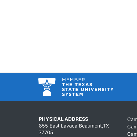
PHYSICAL ADDRESS
Cam
855 East Lavaca Beaumont,TX
Cam
77705
Cam