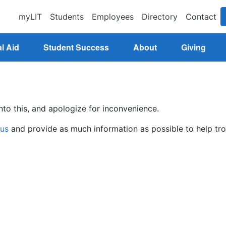
myLIT
Students
Employees
Directory
Contact
l Aid
Student Success
About
Giving
nto this, and apologize for inconvenience.
 us
and provide as much information as possible to help tro