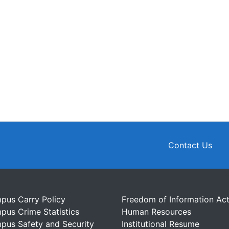
Contact Us
pus Carry Policy
Freedom of Information Ac
pus Crime Statistics
Human Resources
pus Safety and Security
Institutional Resume