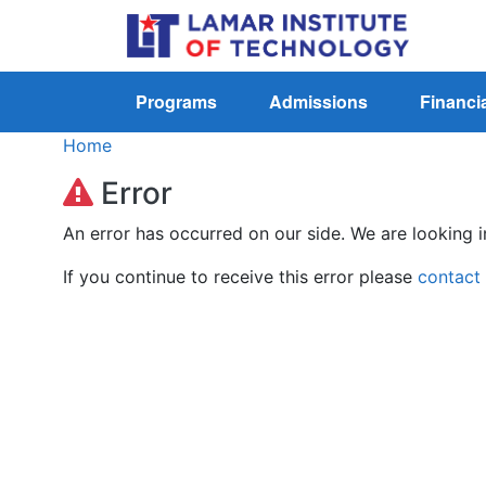
Programs
Admissions
Financia
Home
Error
An error has occurred on our side. We are looking i
If you continue to receive this error please
contact