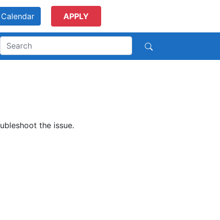
Calendar
APPLY
ubleshoot the issue.