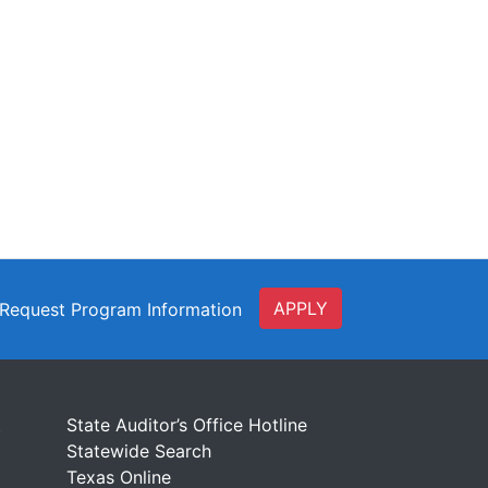
APPLY
Request Program Information
t
State Auditor’s Office Hotline
Statewide Search
Texas Online