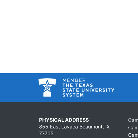
PHYSICAL ADDRESS
Cam
855 East Lavaca Beaumont,TX
Cam
77705
Cam