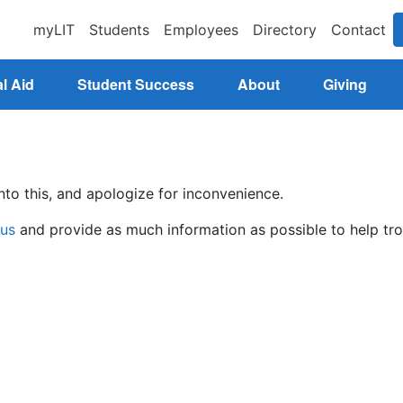
myLIT
Students
Employees
Directory
Contact
l Aid
Student Success
About
Giving
nto this, and apologize for inconvenience.
 us
and provide as much information as possible to help tro