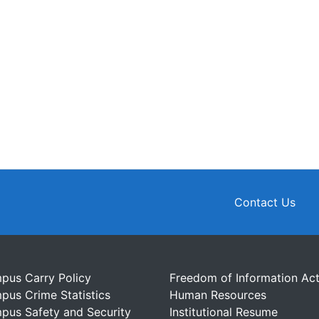
Contact Us
pus Carry Policy
Freedom of Information Ac
pus Crime Statistics
Human Resources
pus Safety and Security
Institutional Resume