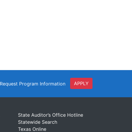
APPLY
Request Program Information
t
State Auditor’s Office Hotline
Statewide Search
Texas Online