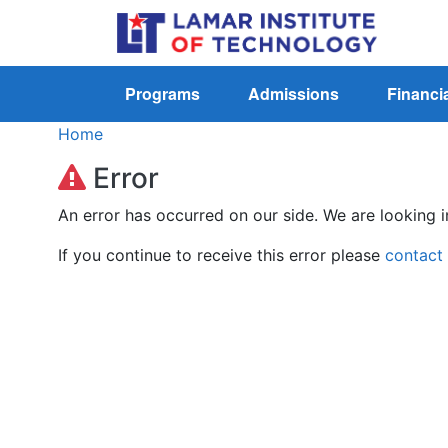
Programs
Admissions
Financia
Home
Error
An error has occurred on our side. We are looking i
If you continue to receive this error please
contact