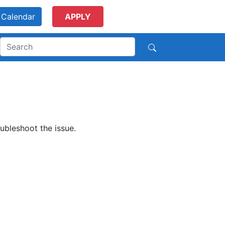
Calendar
APPLY
ubleshoot the issue.