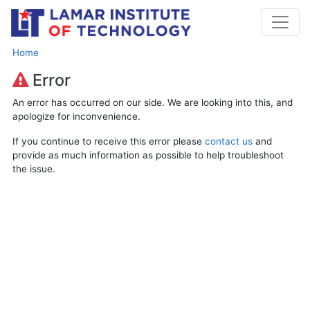
Home
Error
An error has occurred on our side. We are looking into this, and
apologize for inconvenience.
If you continue to receive this error please
contact us
and
provide as much information as possible to help troubleshoot
the issue.