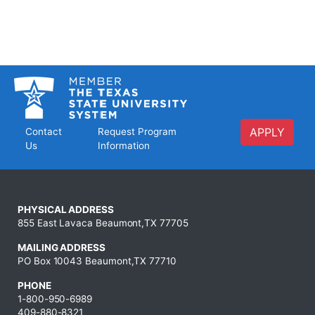
APPLY
Contact
Request Program
Us
Information
PHYSICAL ADDRESS
855 East Lavaca Beaumont,TX 77705
MAILING ADDRESS
PO Box 10043 Beaumont,TX 77710
PHONE
1-800-950-6989
409-880-8321