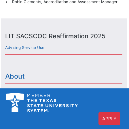
• Robin Clements, Accreditation and Assessment Manager
LIT SACSCOC Reaffirmation 2025
Advising Service Use
About
APPLY