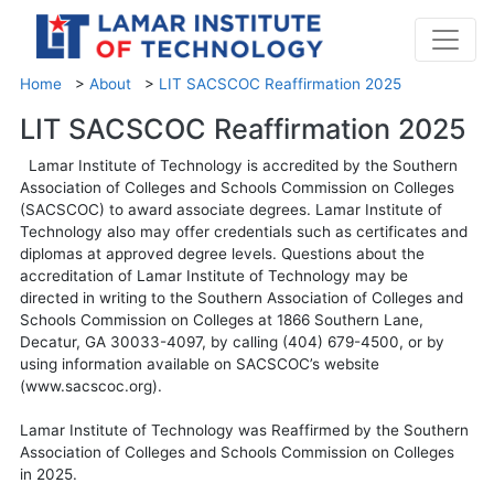
Home
>
About
>
LIT SACSCOC Reaffirmation 2025
LIT SACSCOC Reaffirmation 2025
Lamar Institute of Technology is accredited by the Southern
Association of Colleges and Schools Commission on Colleges
(SACSCOC) to award associate degrees. Lamar Institute of
Technology also may offer credentials such as certificates and
diplomas at approved degree levels. Questions about the
accreditation of Lamar Institute of Technology may be
directed in writing to the Southern Association of Colleges and
Schools Commission on Colleges at 1866 Southern Lane,
Decatur, GA 30033-4097, by calling (404) 679-4500, or by
using information available on SACSCOC’s website
(www.sacscoc.org).
Lamar Institute of Technology was Reaffirmed by the Southern
Association of Colleges and Schools Commission on Colleges
in 2025.