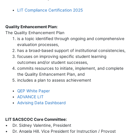
LIT Compliance Certification 2025
Quality Enhancement Plan:
The Quality Enhancement Plan
is a topic identified through ongoing and comprehensive
evaluation processes,
has a broad-based support of institutional consistencies,
focuses on improving specific student learning
outcomes and/or student successes,
commits resources to initiate, implement, and complete
the Quality Enhancement Plan, and
includes a plan to assess achievement
QEP White Paper
ADVANCE LIT
Advising Data Dashboard
LIT SACSCOC Core Committee:
• Dr. Sidney Valentine, President
• Dr. Angela Hill, Vice President for Instruction / Provost