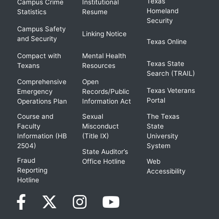
Texas
Campus Crime
Institutional
Homeland
Statistics
Resume
Security
Campus Safety
Linking Notice
and Security
Texas Online
Compact with
Mental Health
Texas State
Texans
Resources
Search (TRAIL)
Comprehensive
Open
Texas Veterans
Emergency
Records/Public
Portal
Operations Plan
Information Act
Course and
Sexual
The Texas
Faculty
Misconduct
State
Information (HB
(Title IX)
University
2504)
System
State Auditor’s
Fraud
Office Hotline
Web
Reporting
Accessibility
Hotline