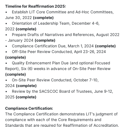
Timeline for Reaffirmation 2025:
• Establish LIT Core Committee and Ad-Hoc Committees,
June 30, 2022
(complete)
• Orientation of Leadership Team, December 4-6,
2022
(complete)
• Prepare Drafts of Narratives and References, August 2022
- January 2024
(complete)
• Compliance Certification Due, March 1, 2024
(complete)
• Off-Site Peer Review Conducted, April 23-26, 2024
(complete)
• Quality Enhancement Plan Due (and optional Focused
Report), Six (6) weeks in advance of On-Site Peer Review
(complete)
• On-Site Peer Review Conducted, October 7-10,
2024
(complete)
• Review by the SACSCOC Board of Trustees, June 9-12,
2025
(complete)
Compliance Certification:
The Compliance Certification demonstrates LIT's judgment of
compliance with each of the Core Requirements and
Standards that are required for Reaffirmation of Accreditation.