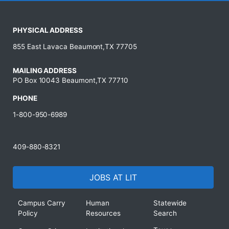
PHYSICAL ADDRESS
855 East Lavaca Beaumont,TX 77705
MAILING ADDRESS
PO Box 10043 Beaumont,TX 77710
PHONE
1-800-950-6989
409-880-8321
JOBS AT LIT
Campus Carry
Human
Statewide
Policy
Resources
Search