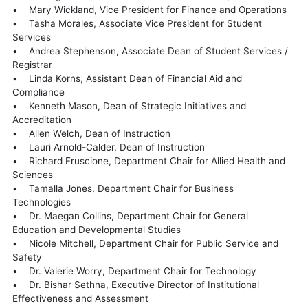
• Mary Wickland, Vice President for Finance and Operations
• Tasha Morales, Associate Vice President for Student
Services
• Andrea Stephenson, Associate Dean of Student Services /
Registrar
• Linda Korns, Assistant Dean of Financial Aid and
Compliance
• Kenneth Mason, Dean of Strategic Initiatives and
Accreditation
• Allen Welch, Dean of Instruction
• Lauri Arnold-Calder, Dean of Instruction
• Richard Fruscione, Department Chair for Allied Health and
Sciences
• Tamalla Jones, Department Chair for Business
Technologies
• Dr. Maegan Collins, Department Chair for General
Education and Developmental Studies
• Nicole Mitchell, Department Chair for Public Service and
Safety
• Dr. Valerie Worry, Department Chair for Technology
• Dr. Bishar Sethna, Executive Director of Institutional
Effectiveness and Assessment