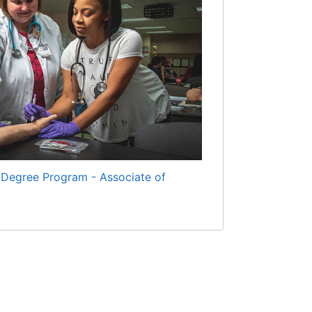
 Degree Program - Associate of