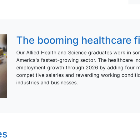
The booming healthcare fie
Our Allied Health and Science graduates work in so
America's fastest-growing sector. The healthcare ind
employment growth through 2026 by adding four mill
competitive salaries and rewarding working conditio
industries and businesses.
es