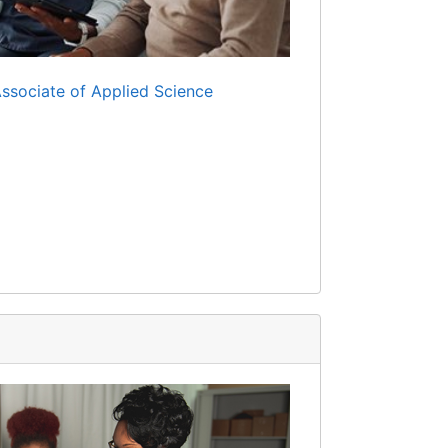
Associate of Applied Science