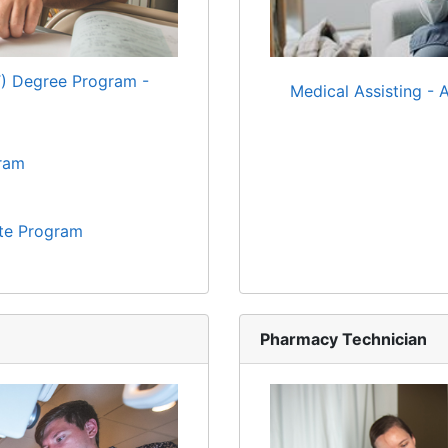
T) Degree Program -
Medical Assisting - 
gram
ate Program
Pharmacy Technician