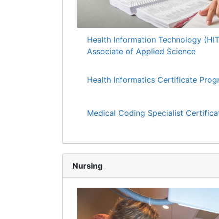
Health Information Technology (HI
Associate of Applied Science
Health Informatics Certificate Pro
Medical Coding Specialist Certific
Nursing