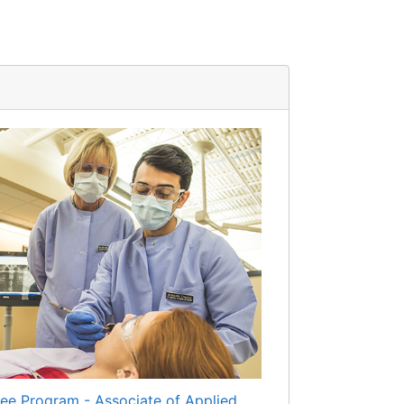
ee Program - Associate of Applied