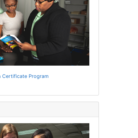
 Certificate Program