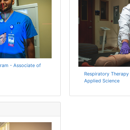
ram - Associate of
Respiratory Therapy
Applied Science