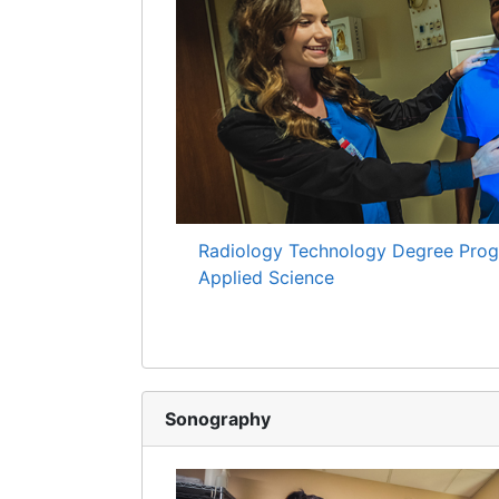
Radiology Technology Degree Prog
Applied Science
Sonography