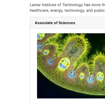
Lamar Institute of Technology has more t
healthcare, energy, technology, and public
Associate of Sciences