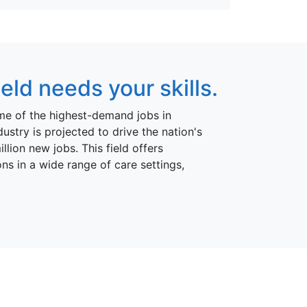
ld needs your skills.
me of the highest-demand jobs in
ustry is projected to drive the nation's
ion new jobs. This field offers
ns in a wide range of care settings,