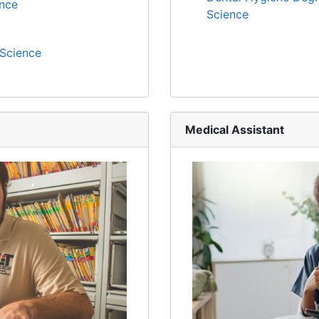
ence
Science
 Science
Medical Assistant