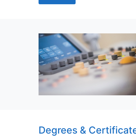
Degrees & Certificat