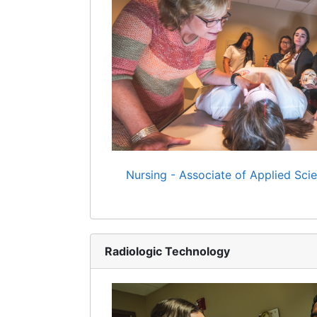
Nursing - Associate of Applied Sci
Radiologic Technology