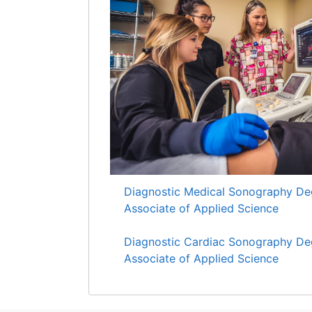
Diagnostic Medical Sonography De
Associate of Applied Science
Diagnostic Cardiac Sonography De
Associate of Applied Science