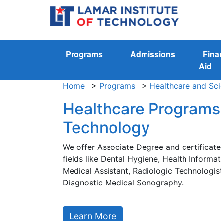
Programs
Admissions
Fina
Aid
Home
>
Programs
>
Healthcare and Sc
Healthcare Programs 
Technology
We offer Associate Degree and certificat
fields like Dental Hygiene, Health Inform
Medical Assistant, Radiologic Technologis
Diagnostic Medical Sonography.
Learn More