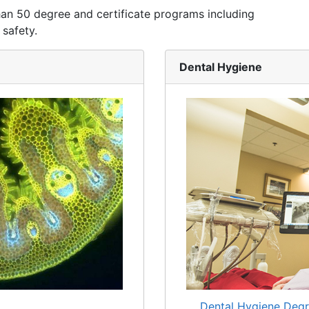
han 50 degree and certificate programs including
 safety.
Dental Hygiene
Dental Hygiene Degr