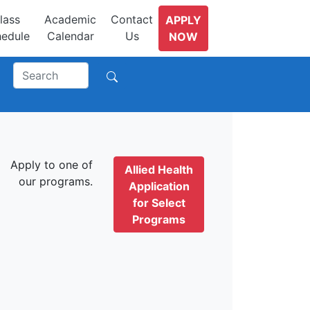
lass
Academic
Contact
APPLY
edule
Calendar
Us
NOW
Apply to one of
Allied Health
our programs.
Application
for Select
Programs