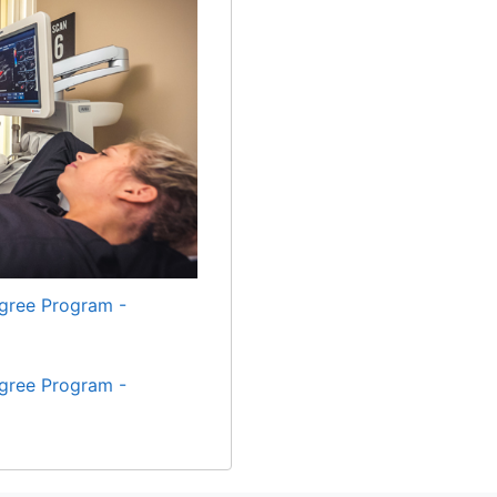
gree Program -
gree Program -