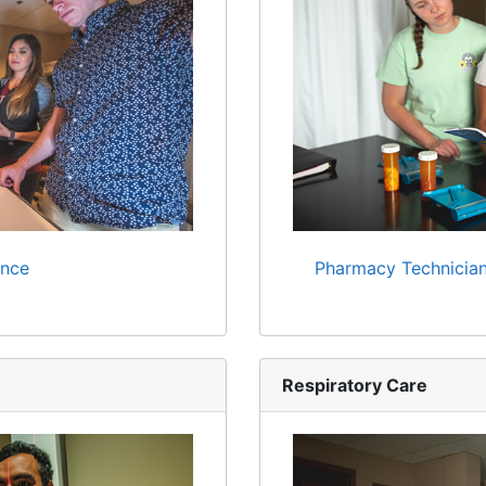
ence
Pharmacy Technician
Respiratory Care