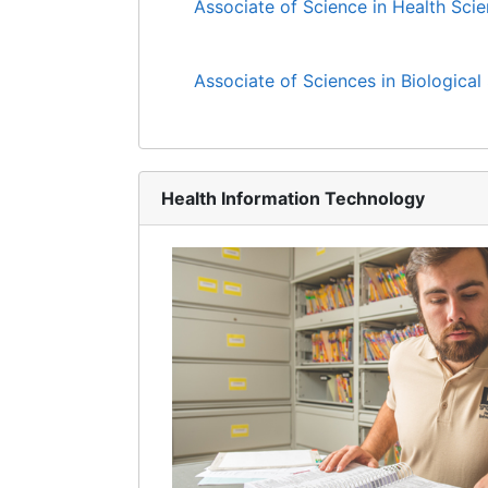
Associate of Science in Health Sci
Associate of Sciences in Biological
Health Information Technology