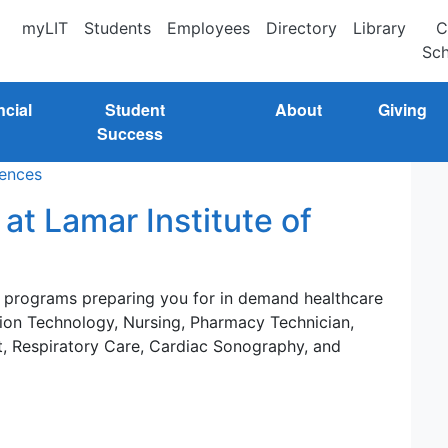
myLIT
Students
Employees
Directory
Library
C
Sch
ncial
Student
About
Giving
Success
iences
at Lamar Institute of
e programs preparing you for in demand healthcare
ation Technology, Nursing, Pharmacy Technician,
t, Respiratory Care, Cardiac Sonography, and