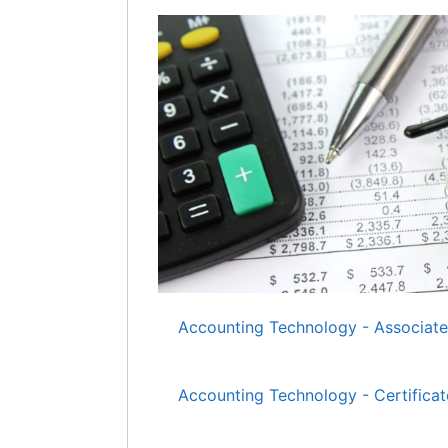
Accounting Technology - Associate
Accounting Technology - Certificat