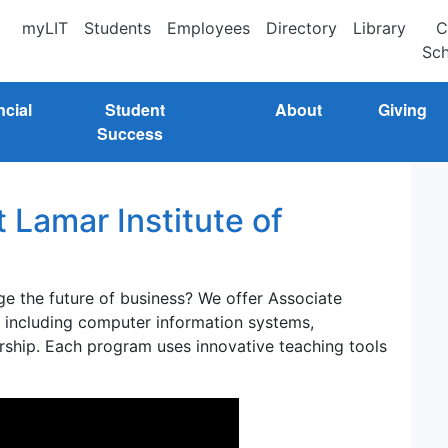
myLIT
Students
Employees
Directory
Library
C
Sch
ncial
Student
About
Giving
Success
 Lamar Institute of
ge the future of business? We offer Associate
s including computer information systems,
ship. Each program uses innovative teaching tools