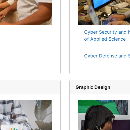
Cyber Security and 
of Applied Science
Cyber Defense and S
Graphic Design