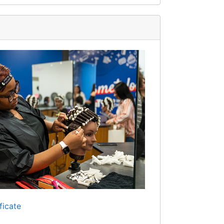
ficate