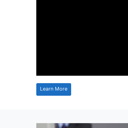
Learn More