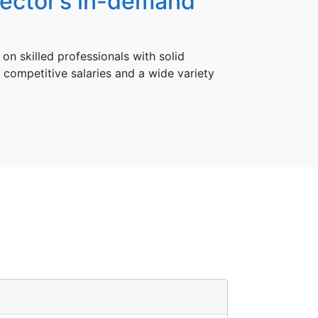
sector’s in-demand
on skilled professionals with solid
 competitive salaries and a wide variety