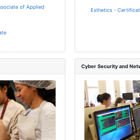
sociate of Applied
Esthetics - Certifica
ate
Cyber Security and Ne