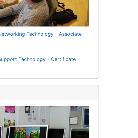
Networking Technology - Associate
upport Technology - Certificate