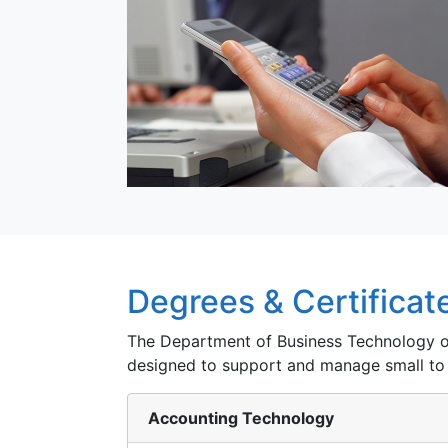
Degrees & Certificat
The Department of Business Technology of
designed to support and manage small to
Accounting Technology