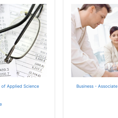
 of Applied Science
Business - Associate
e