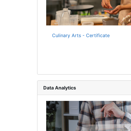
Culinary Arts - Certificate
Data Analytics