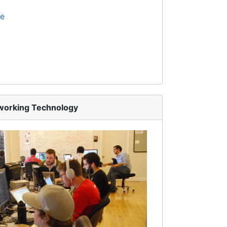
te
tworking Technology