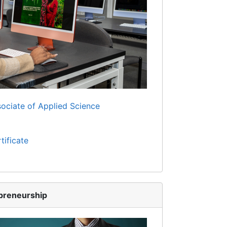
ociate of Applied Science
tificate
preneurship