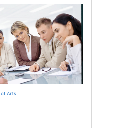
 of Arts