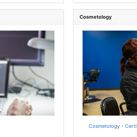
Cosmetology
Cosmetology - Certi