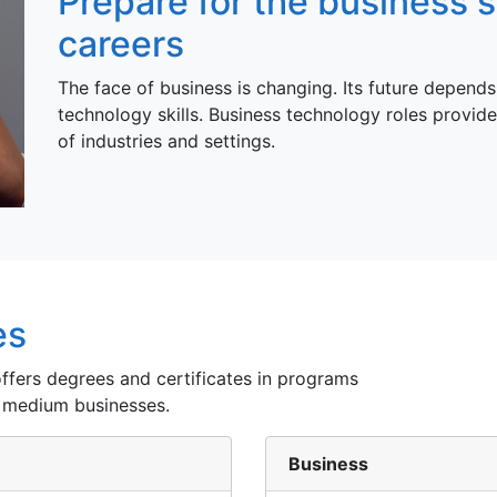
Prepare for the business 
careers
The face of business is changing. Its future depends 
technology skills. Business technology roles provide
of industries and settings.
es
fers degrees and certificates in programs
 medium businesses.
Business