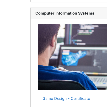
Computer Information Systems
Game Design - Certificate