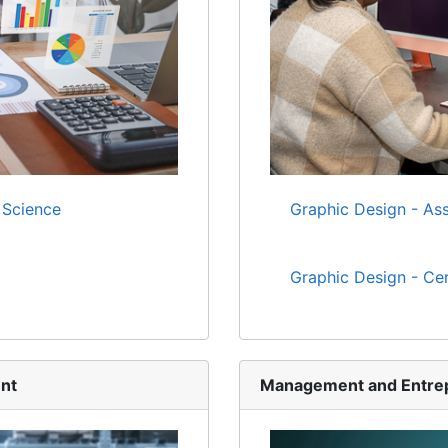
 Science
Graphic Design - Ass
Graphic Design - Cer
nt
Management and Entre