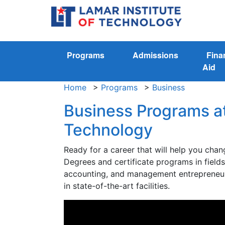
Programs
Admissions
Fina
Aid
Home
>
Programs
>
Business
Business Programs at
Technology
Ready for a career that will help you chan
Degrees and certificate programs in field
accounting, and management entrepreneur
in state-of-the-art facilities.