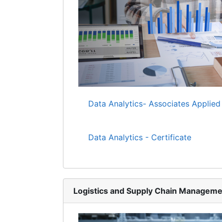
Data Analytics- Associates Applied
Data Analytics - Certificate
Logistics and Supply Chain Manageme