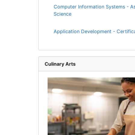
Computer Information Systems - As
Science
Application Development - Certific
Culinary Arts