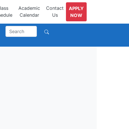
lass
Academic
Contact
APPLY
edule
Calendar
Us
NOW