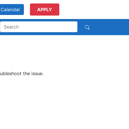
Calendar
APPLY
ubleshoot the issue.