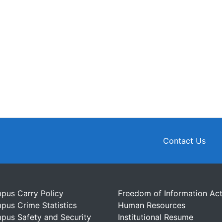
Contact Us
pus Carry Policy
Freedom of Information Ac
pus Crime Statistics
Human Resources
pus Safety and Security
Institutional Resume