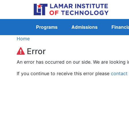
Programs
Admissions
Financia
Home
Error
An error has occurred on our side. We are looking i
If you continue to receive this error please
contact