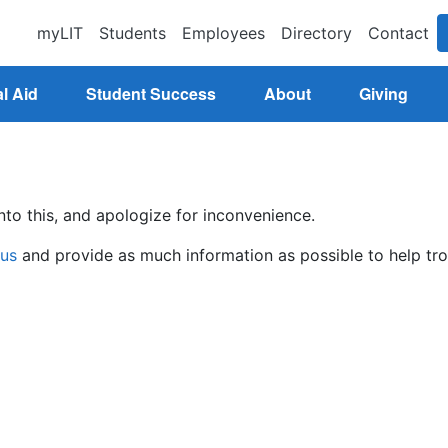
myLIT
Students
Employees
Directory
Contact
l Aid
Student Success
About
Giving
nto this, and apologize for inconvenience.
 us
and provide as much information as possible to help tro