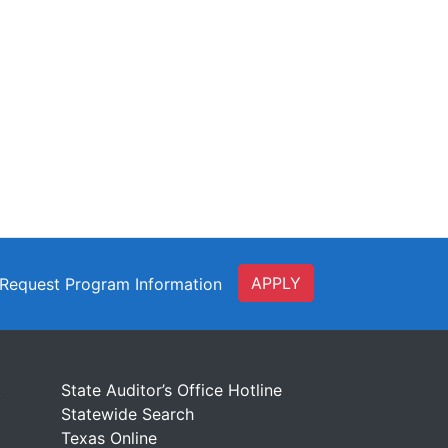
APPLY
Request Program Information
t
State Auditor’s Office Hotline
Statewide Search
Texas Online