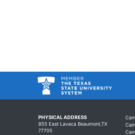
PHYSICAL ADDRESS
Cam
855 East Lavaca Beaumont,TX
Cam
77705
Cam