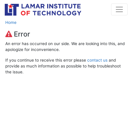
Home
Error
An error has occurred on our side. We are looking into this, and
apologize for inconvenience.
If you continue to receive this error please
contact us
and
provide as much information as possible to help troubleshoot
the issue.