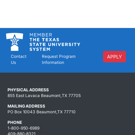
APPLY
Contact
Request Program
Us
Information
PHYSICAL ADDRESS
855 East Lavaca Beaumont,TX 77705
MAILING ADDRESS
PO Box 10043 Beaumont,TX 77710
PHONE
1-800-950-6989
409-880-8321