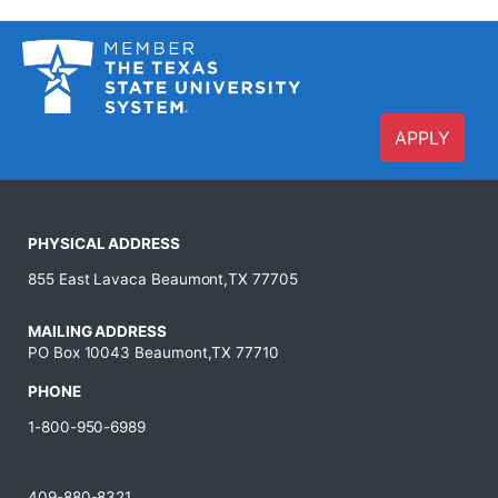
APPLY
PHYSICAL ADDRESS
855 East Lavaca Beaumont,TX 77705
MAILING ADDRESS
PO Box 10043 Beaumont,TX 77710
PHONE
1-800-950-6989
409-880-8321