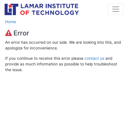
Home
Error
An error has occurred on our side. We are looking into this, and
apologize for inconvenience.
If you continue to receive this error please
contact us
and
provide as much information as possible to help troubleshoot
the issue.