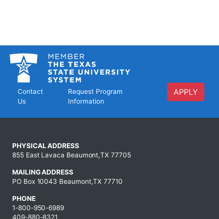
APPLY
Contact
Request Program
Us
Information
PHYSICAL ADDRESS
855 East Lavaca Beaumont,TX 77705
MAILING ADDRESS
PO Box 10043 Beaumont,TX 77710
PHONE
1-800-950-6989
409-880-8321