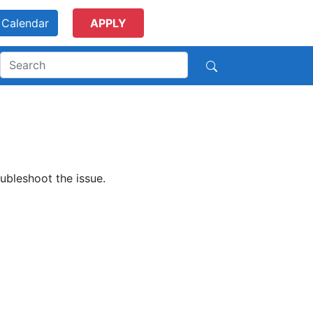
Calendar
APPLY
ubleshoot the issue.