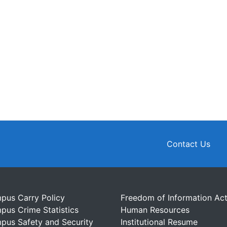
Contact Us
pus Carry Policy
Freedom of Information Ac
pus Crime Statistics
Human Resources
pus Safety and Security
Institutional Resume