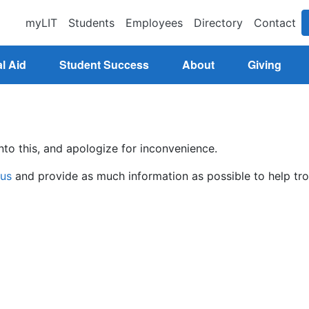
myLIT
Students
Employees
Directory
Contact
l Aid
Student Success
About
Giving
nto this, and apologize for inconvenience.
 us
and provide as much information as possible to help tro