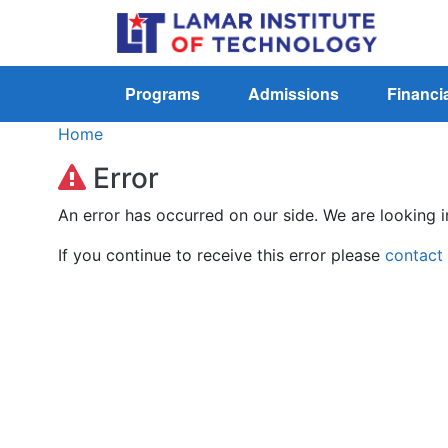
Programs
Admissions
Financia
Home
Error
An error has occurred on our side. We are looking i
If you continue to receive this error please
contact