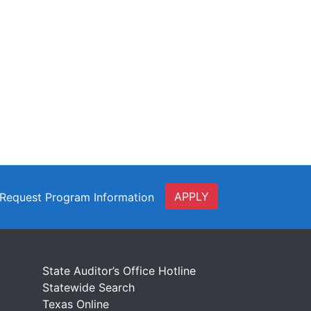
APPLY
Request Program Information
t
State Auditor’s Office Hotline
Statewide Search
Texas Online