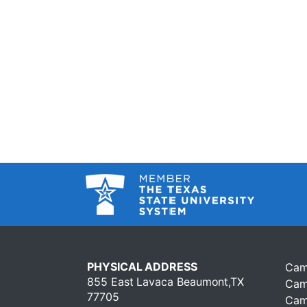
PHYSICAL ADDRESS
Cam
855 East Lavaca Beaumont,TX
Cam
77705
Cam