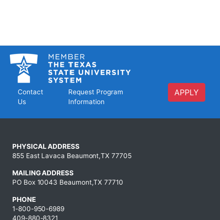
APPLY
Contact
Request Program
Us
Information
PHYSICAL ADDRESS
855 East Lavaca Beaumont,TX 77705
MAILING ADDRESS
PO Box 10043 Beaumont,TX 77710
PHONE
1-800-950-6989
409-880-8321