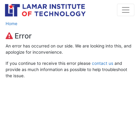
Home
Error
An error has occurred on our side. We are looking into this, and
apologize for inconvenience.
If you continue to receive this error please
contact us
and
provide as much information as possible to help troubleshoot
the issue.