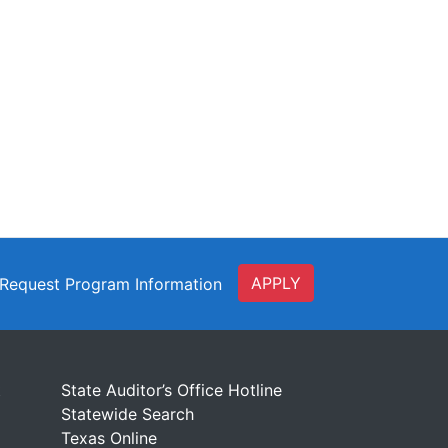
APPLY
Request Program Information
t
State Auditor’s Office Hotline
Statewide Search
Texas Online