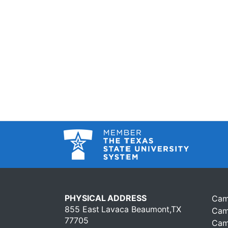
PHYSICAL ADDRESS
Cam
855 East Lavaca Beaumont,TX
Cam
77705
Cam