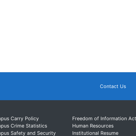
Contact Us
pus Carry Policy
Freedom of Information Ac
pus Crime Statistics
Human Resources
pus Safety and Security
Institutional Resume