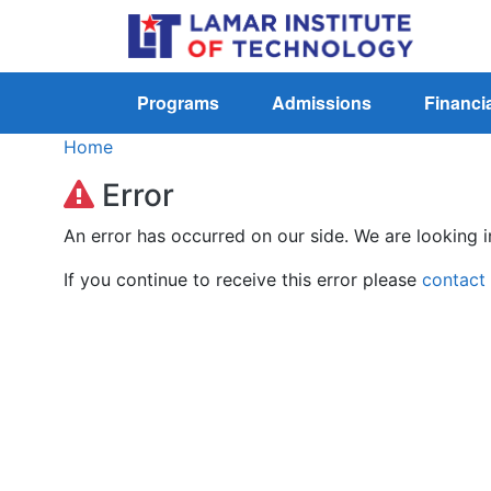
Programs
Admissions
Financia
Home
Error
An error has occurred on our side. We are looking i
If you continue to receive this error please
contact