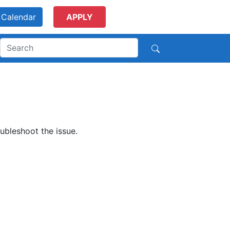
Calendar
APPLY
ubleshoot the issue.