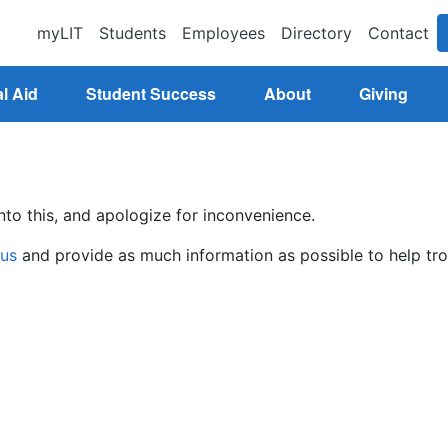
myLIT
Students
Employees
Directory
Contact
l Aid
Student Success
About
Giving
nto this, and apologize for inconvenience.
 us
and provide as much information as possible to help tro