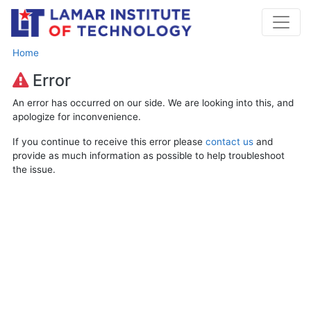
Home
Error
An error has occurred on our side. We are looking into this, and
apologize for inconvenience.
If you continue to receive this error please
contact us
and
provide as much information as possible to help troubleshoot
the issue.