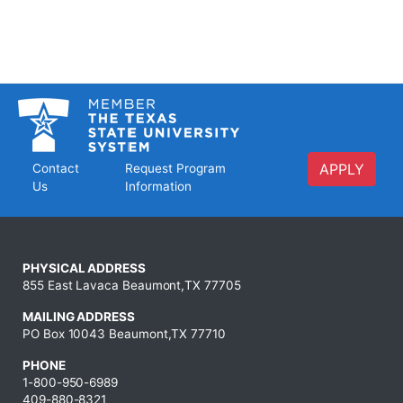
APPLY
Contact
Request Program
Us
Information
PHYSICAL ADDRESS
855 East Lavaca Beaumont,TX 77705
MAILING ADDRESS
PO Box 10043 Beaumont,TX 77710
PHONE
1-800-950-6989
409-880-8321