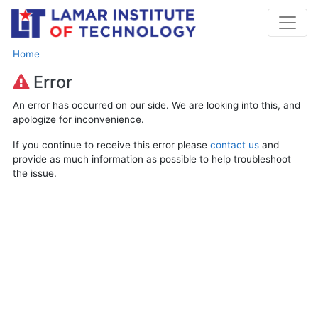
Home
Error
An error has occurred on our side. We are looking into this, and
apologize for inconvenience.
If you continue to receive this error please
contact us
and
provide as much information as possible to help troubleshoot
the issue.