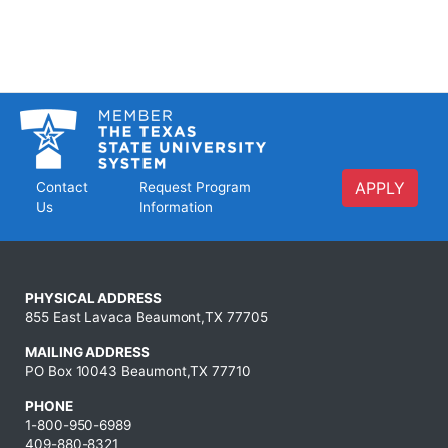
APPLY
Contact
Request Program
Us
Information
PHYSICAL ADDRESS
855 East Lavaca Beaumont,TX 77705
MAILING ADDRESS
PO Box 10043 Beaumont,TX 77710
PHONE
1-800-950-6989
409-880-8321