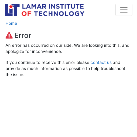
Home
Error
An error has occurred on our side. We are looking into this, and
apologize for inconvenience.
If you continue to receive this error please
contact us
and
provide as much information as possible to help troubleshoot
the issue.