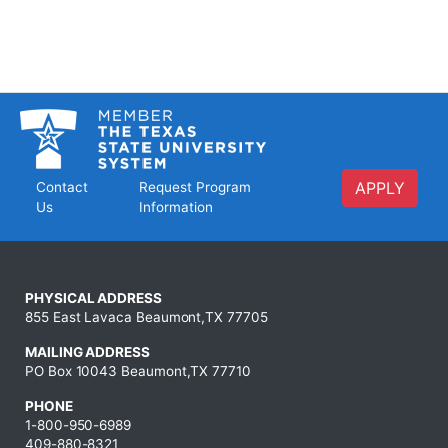
APPLY
Contact
Request Program
Us
Information
PHYSICAL ADDRESS
855 East Lavaca Beaumont,TX 77705
MAILING ADDRESS
PO Box 10043 Beaumont,TX 77710
PHONE
1-800-950-6989
409-880-8321