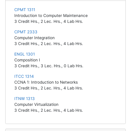
CPMT 1311
Introduction to Computer Maintenance
3
Credit Hrs.,
2
Lec. Hrs.,
4
Lab Hrs.
CPMT 2333
Computer Integration
3
Credit Hrs.,
2
Lec. Hrs.,
4
Lab Hrs.
ENGL 1301
Composition I
3
Credit Hrs.,
3
Lec. Hrs.,
0
Lab Hrs.
ITCC 1314
CCNA 1: Introduction to Networks
3
Credit Hrs.,
2
Lec. Hrs.,
4
Lab Hrs.
ITNW 1313
Computer Virtualization
3
Credit Hrs.,
2
Lec. Hrs.,
4
Lab Hrs.