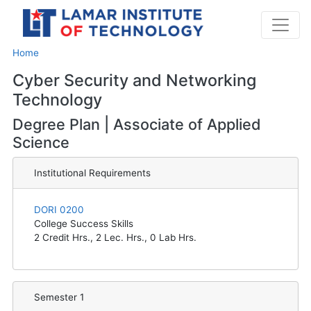
Home
Cyber Security and Networking
Technology
Degree Plan | Associate of Applied
Science
Institutional Requirements
DORI 0200
College Success Skills
2
Credit Hrs.,
2
Lec. Hrs.,
0
Lab Hrs.
Semester 1