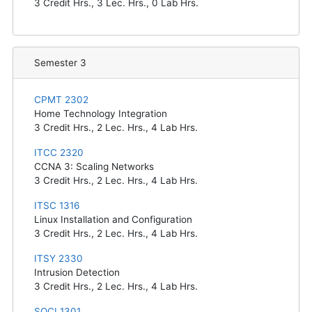
3
Credit Hrs.,
3
Lec. Hrs.,
0
Lab Hrs.
Semester 3
CPMT 2302
Home Technology Integration
3
Credit Hrs.,
2
Lec. Hrs.,
4
Lab Hrs.
ITCC 2320
CCNA 3: Scaling Networks
3
Credit Hrs.,
2
Lec. Hrs.,
4
Lab Hrs.
ITSC 1316
Linux Installation and Configuration
3
Credit Hrs.,
2
Lec. Hrs.,
4
Lab Hrs.
ITSY 2330
Intrusion Detection
3
Credit Hrs.,
2
Lec. Hrs.,
4
Lab Hrs.
SOCI 1301