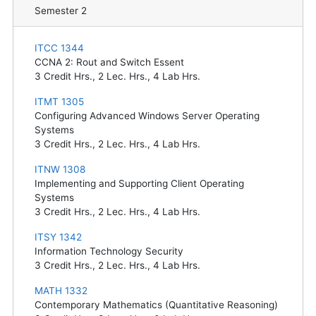
Semester 2
ITCC 1344
CCNA 2: Rout and Switch Essent
3
Credit Hrs.,
2
Lec. Hrs.,
4
Lab Hrs.
ITMT 1305
Configuring Advanced Windows Server Operating
Systems
3
Credit Hrs.,
2
Lec. Hrs.,
4
Lab Hrs.
ITNW 1308
Implementing and Supporting Client Operating
Systems
3
Credit Hrs.,
2
Lec. Hrs.,
4
Lab Hrs.
ITSY 1342
Information Technology Security
3
Credit Hrs.,
2
Lec. Hrs.,
4
Lab Hrs.
MATH 1332
Contemporary Mathematics (Quantitative Reasoning)