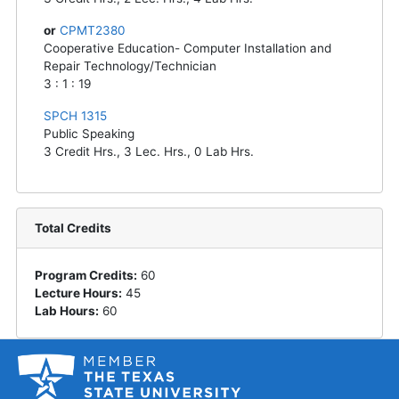
or
CPMT2380
Cooperative Education- Computer Installation and
Repair Technology/Technician
3 : 1 : 19
SPCH 1315
Public Speaking
3
Credit Hrs.,
3
Lec. Hrs.,
0
Lab Hrs.
Total Credits
Program Credits:
60
Lecture Hours:
45
Lab Hours:
60