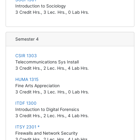
Introduction to Sociology
3
Credit Hrs.,
3
Lec. Hrs.,
0
Lab Hrs.
Semester 4
CSIR 1303
Telecommunications Sys Install
3
Credit Hrs.,
2
Lec. Hrs.,
4
Lab Hrs.
HUMA 1315
Fine Arts Appreciation
3
Credit Hrs.,
3
Lec. Hrs.,
0
Lab Hrs.
ITDF 1300
Introduction to Digital Forensics
3
Credit Hrs.,
2
Lec. Hrs.,
4
Lab Hrs.
ITSY 2301 *
Firewalls and Network Security
3
Credit Hrs.,
2
Lec. Hrs.,
4
Lab Hrs.