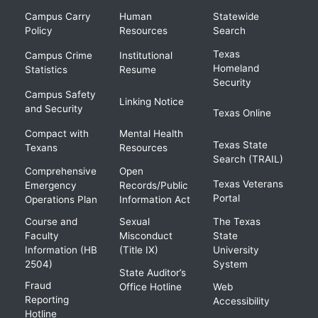
Campus Carry
Human
Statewide
Policy
Resources
Search
Texas
Campus Crime
Institutional
Homeland
Statistics
Resume
Security
Campus Safety
Linking Notice
and Security
Texas Online
Compact with
Mental Health
Texas State
Texans
Resources
Search (TRAIL)
Comprehensive
Open
Texas Veterans
Emergency
Records/Public
Portal
Operations Plan
Information Act
Course and
Sexual
The Texas
Faculty
Misconduct
State
Information (HB
(Title IX)
University
2504)
System
State Auditor’s
Fraud
Office Hotline
Web
Reporting
Accessibility
Hotline