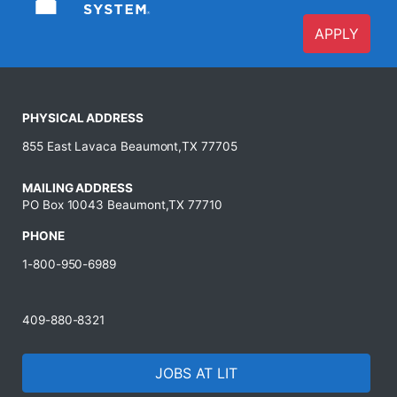
APPLY
PHYSICAL ADDRESS
855 East Lavaca Beaumont,TX 77705
MAILING ADDRESS
PO Box 10043 Beaumont,TX 77710
PHONE
1-800-950-6989
409-880-8321
JOBS AT LIT