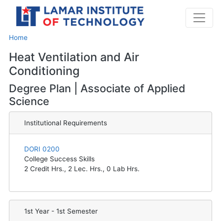
Home
Heat Ventilation and Air
Conditioning
Degree Plan | Associate of Applied
Science
Institutional Requirements
DORI 0200
College Success Skills
2
Credit Hrs.,
2
Lec. Hrs.,
0
Lab Hrs.
1st Year - 1st Semester