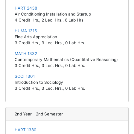
HART 2438
Air Conditioning Installation and Startup
4
Credit Hrs.,
2
Lec. Hrs.,
6
Lab Hrs.
HUMA 1315
Fine Arts Appreciation
3
Credit Hrs.,
3
Lec. Hrs.,
0
Lab Hrs.
MATH 1332
Contemporary Mathematics (Quantitative Reasoning)
3
Credit Hrs.,
3
Lec. Hrs.,
0
Lab Hrs.
SOCI 1301
Introduction to Sociology
3
Credit Hrs.,
3
Lec. Hrs.,
0
Lab Hrs.
2nd Year - 2nd Semester
HART 1380