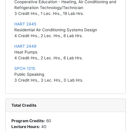
Cooperative Education - Heating, Air Conditioning and
Refrigeration Technology/Technician
3
Credit Hrs.,
1
Lec. Hrs.,
19
Lab Hrs.
HART 2445
Residential Air Conditioning Systems Design
4
Credit Hrs.,
2
Lec. Hrs.,
6
Lab Hrs.
HART 2449
Heat Pumps
4
Credit Hrs.,
2
Lec. Hrs.,
6
Lab Hrs.
SPCH 1315
Public Speaking
3
Credit Hrs.,
3
Lec. Hrs.,
0
Lab Hrs.
Total Credits
Program Credits:
60
Lecture Hours:
40