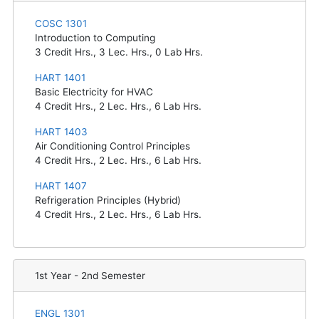
COSC 1301
Introduction to Computing
3
Credit Hrs.,
3
Lec. Hrs.,
0
Lab Hrs.
HART 1401
Basic Electricity for HVAC
4
Credit Hrs.,
2
Lec. Hrs.,
6
Lab Hrs.
HART 1403
Air Conditioning Control Principles
4
Credit Hrs.,
2
Lec. Hrs.,
6
Lab Hrs.
HART 1407
Refrigeration Principles (Hybrid)
4
Credit Hrs.,
2
Lec. Hrs.,
6
Lab Hrs.
1st Year - 2nd Semester
ENGL 1301