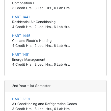
Composition I
3
Credit Hrs.,
3
Lec. Hrs.,
0
Lab Hrs.
HART 1441
Residential Air Conditioning
4
Credit Hrs.,
2
Lec. Hrs.,
6
Lab Hrs.
HART 1445
Gas and Electric Heating
4
Credit Hrs.,
2
Lec. Hrs.,
6
Lab Hrs.
HART 1451
Energy Management
4
Credit Hrs.,
2
Lec. Hrs.,
6
Lab Hrs.
2nd Year - 1st Semester
HART 2301
Air Conditioning and Refrigeration Codes
3
Credit Hrs.,
3
Lec. Hrs.,
0
Lab Hrs.