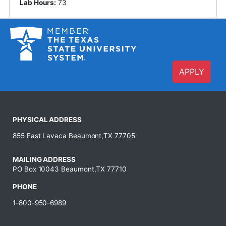
Lab Hours:
73
APPLY
PHYSICAL ADDRESS
855 East Lavaca Beaumont,TX 77705
MAILING ADDRESS
PO Box 10043 Beaumont,TX 77710
PHONE
1-800-950-6989