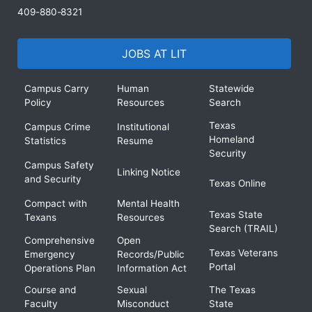
409-880-8321
JOBS AT LIT
Campus Carry
Human
Statewide
Policy
Resources
Search
Texas
Campus Crime
Institutional
Homeland
Statistics
Resume
Security
Campus Safety
Linking Notice
and Security
Texas Online
Compact with
Mental Health
Texas State
Texans
Resources
Search (TRAIL)
Comprehensive
Open
Texas Veterans
Emergency
Records/Public
Portal
Operations Plan
Information Act
Course and
Sexual
The Texas
Faculty
Misconduct
State