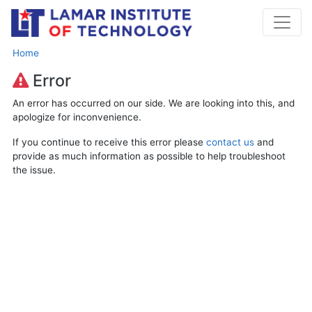
Home
Error
An error has occurred on our side. We are looking into this, and
apologize for inconvenience.
If you continue to receive this error please
contact us
and
provide as much information as possible to help troubleshoot
the issue.