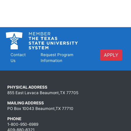
APPLY
Contact
Request Program
Us
Information
PHYSICAL ADDRESS
855 East Lavaca Beaumont,TX 77705
MAILING ADDRESS
PO Box 10043 Beaumont,TX 77710
PHONE
1-800-950-6989
409-880-8321