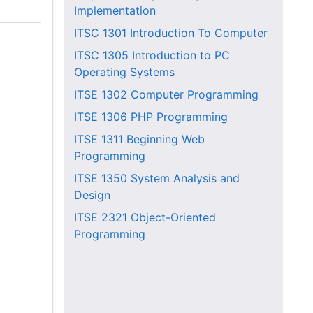
Implementation
ITSC 1301
Introduction To Computer
ITSC 1305
Introduction to PC
Operating Systems
ITSE 1302
Computer Programming
ITSE 1306
PHP Programming
ITSE 1311
Beginning Web
Programming
ITSE 1350
System Analysis and
Design
ITSE 2321
Object-Oriented
Programming