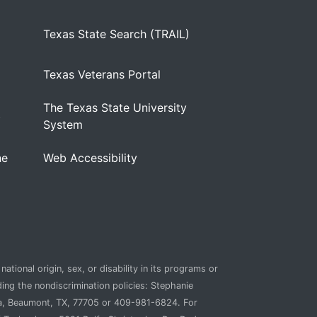
Texas State Search (TRAIL)
Texas Veterans Portal
The Texas State University
)
System
ne
Web Accessibility
ational origin, sex, or disability in its programs or
ding the nondiscrimination policies: Stephanie
ca, Beaumont, TX, 77705 or 409-981-6824. For