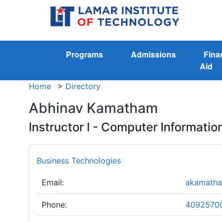
Programs
Admissions
Fina
Aid
Home
>
Directory
Abhinav Kamatham
Instructor I - Computer Informati
Business Technologies
Email:
akamatha
Phone:
4092570