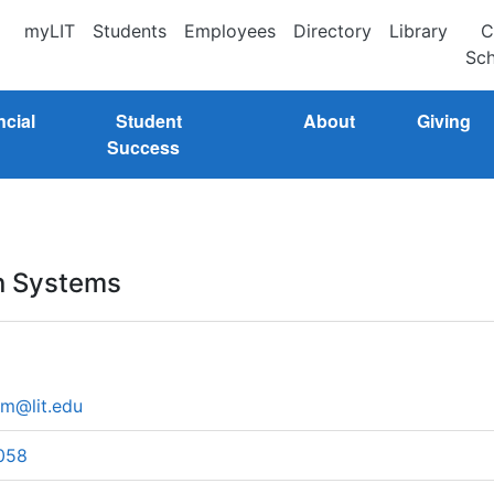
myLIT
Students
Employees
Directory
Library
C
Sch
ncial
Student
About
Giving
Success
on Systems
m@lit.edu
058