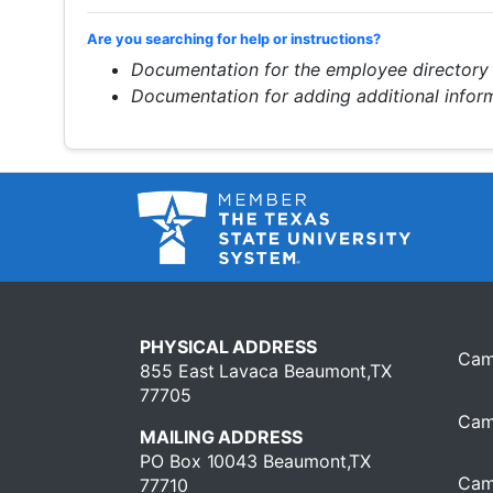
Are you searching for help or instructions?
Documentation for the employee directory
Documentation for adding additional info
PHYSICAL ADDRESS
Cam
855 East Lavaca Beaumont,TX
77705
Cam
MAILING ADDRESS
PO Box 10043 Beaumont,TX
Cam
77710