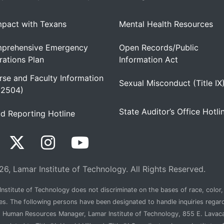
pact with Texans
Mental Health Resources
prehensive Emergency
Open Records/Public
ations Plan
Information Act
se and Faculty Information
Sexual Misconduct (Title IX
 2504)
State Auditor’s Office Hotli
d Reporting Hotline
6, Lamar Institute of Technology. All Rights Reserved.
nstitute of Technology does not discriminate on the bases of race, color, n
ties. The following persons have been designated to handle inquiries regar
, Human Resources Manager, Lamar Institute of Technology, 855 E. Lava