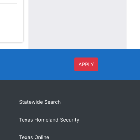
APPLY
Statewide Search
Texas Homeland Security
Texas Online