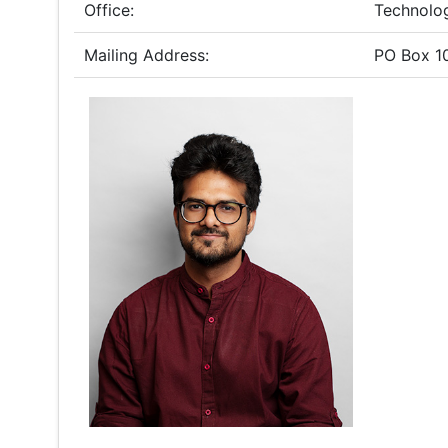
Office:
Technolo
Mailing Address:
PO Box 1