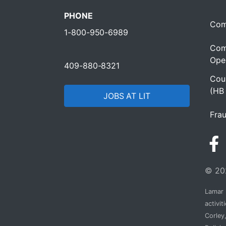
PHONE
Com
1-800-950-6989
Com
Oper
409-880-8321
Cour
(HB
JOBS AT LIT
Frau
© 202
Lamar I
activi
Corley