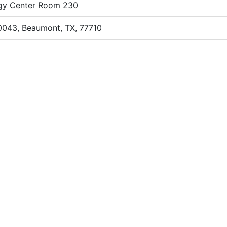
gy Center Room 230
0043, Beaumont, TX, 77710