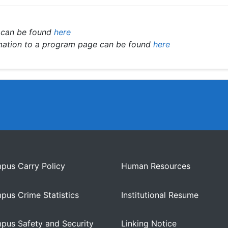
 can be found
here
rmation to a program page can be found
here
pus Carry Policy
Human Resources
pus Crime Statistics
Institutional Resume
pus Safety and Security
Linking Notice