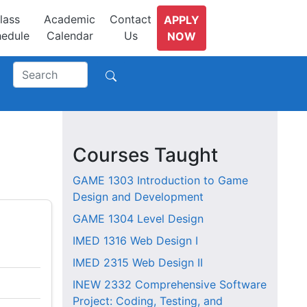
lass
Academic
Contact
APPLY
edule
Calendar
Us
NOW
Courses Taught
GAME 1303
Introduction to Game
Design and Development
GAME 1304
Level Design
IMED 1316
Web Design I
IMED 2315
Web Design II
INEW 2332
Comprehensive Software
Project: Coding, Testing, and