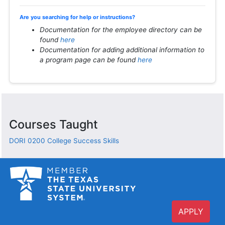
Are you searching for help or instructions?
Documentation for the employee directory can be
found
here
Documentation for adding additional information to
a program page can be found
here
Courses Taught
DORI 0200
College Success Skills
APPLY