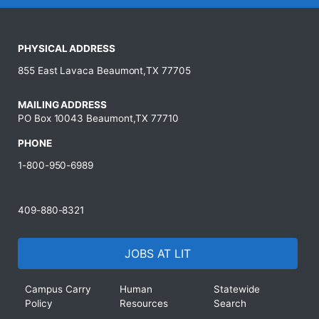
PHYSICAL ADDRESS
855 East Lavaca Beaumont,TX 77705
MAILING ADDRESS
PO Box 10043 Beaumont,TX 77710
PHONE
1-800-950-6989
409-880-8321
JOBS AT LIT
Campus Carry
Human
Statewide
Policy
Resources
Search