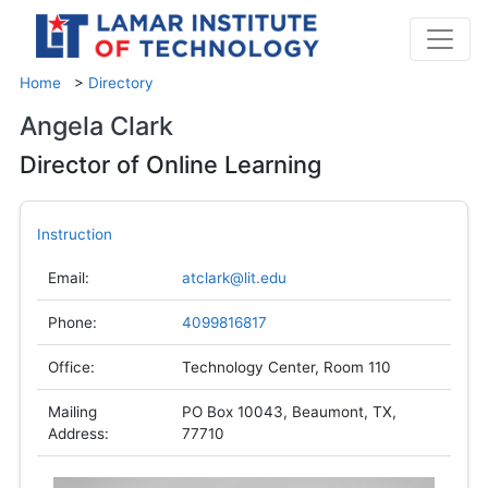
Home
>
Directory
Angela Clark
Director of Online Learning
Instruction
Email:
atclark@lit.edu
Phone:
4099816817
Office:
Technology Center, Room 110
Mailing
PO Box 10043, Beaumont, TX,
Address:
77710