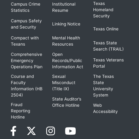
Texas
Campus Crime
Institutional
Homeland
Statistics
Resume
Security
Campus Safety
Linking Notice
and Security
Texas Online
Compact with
Mental Health
Texas State
Texans
Resources
Search (TRAIL)
Comprehensive
Open
Texas Veterans
Emergency
Records/Public
Portal
Operations Plan
Information Act
Course and
Sexual
The Texas
Faculty
Misconduct
State
Information (HB
(Title IX)
University
2504)
System
State Auditor’s
Fraud
Office Hotline
Web
Reporting
Accessibility
Hotline