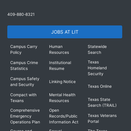
409-880-8321
JOBS AT LIT
Campus Carry
Human
Statewide
Policy
Resources
Search
Texas
Campus Crime
Institutional
Homeland
Statistics
Resume
Security
Campus Safety
Linking Notice
and Security
Texas Online
Compact with
Mental Health
Texas State
Texans
Resources
Search (TRAIL)
Comprehensive
Open
Texas Veterans
Emergency
Records/Public
Portal
Operations Plan
Information Act
Course and
Sexual
The Texas