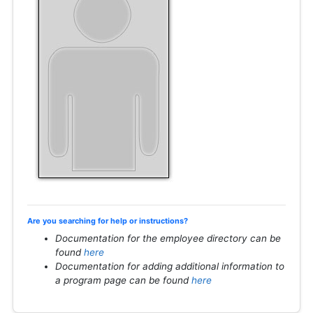
Are you searching for help or instructions?
Documentation for the employee directory can be
found
here
Documentation for adding additional information to
a program page can be found
here