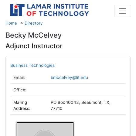
Home
>
Directory
Becky McCelvey
Adjunct Instructor
Business Technologies
Email:
bmccelvey@lit.edu
Office:
Mailing
PO Box 10043, Beaumont, TX,
Address:
77710