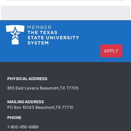
APPLY
PHYSICAL ADDRESS
855 East Lavaca Beaumont,TX 77705
MAILING ADDRESS
PO Box 10043 Beaumont,TX 77710
PHONE
1-800-950-6989