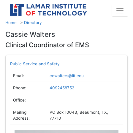
Home
>
Directory
Cassie Walters
Clinical Coordinator of EMS
Public Service and Safety
Email:
cewalters@lit.edu
Phone:
4092458752
Office:
Mailing
PO Box 10043, Beaumont, TX,
Address:
77710