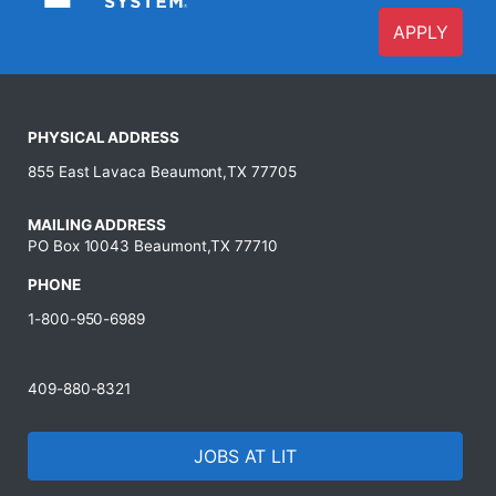
APPLY
PHYSICAL ADDRESS
855 East Lavaca Beaumont,TX 77705
MAILING ADDRESS
PO Box 10043 Beaumont,TX 77710
PHONE
1-800-950-6989
409-880-8321
JOBS AT LIT