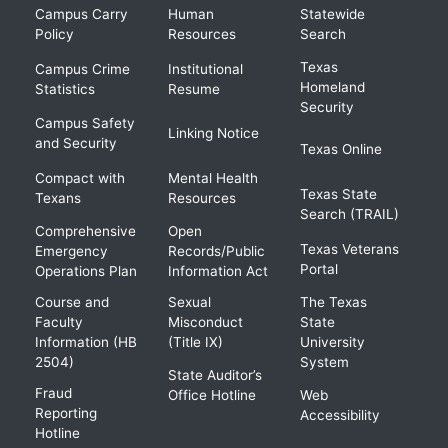
Campus Carry
Human
Statewide
Policy
Resources
Search
Texas
Campus Crime
Institutional
Homeland
Statistics
Resume
Security
Campus Safety
Linking Notice
and Security
Texas Online
Compact with
Mental Health
Texas State
Texans
Resources
Search (TRAIL)
Comprehensive
Open
Texas Veterans
Emergency
Records/Public
Portal
Operations Plan
Information Act
Course and
Sexual
The Texas
Faculty
Misconduct
State
Information (HB
(Title IX)
University
2504)
System
State Auditor’s
Fraud
Office Hotline
Web
Reporting
Accessibility
Hotline