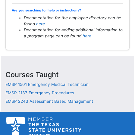
Are you searching for help or instructions?
Documentation for the employee directory can be
found
here
Documentation for adding additional information to
a program page can be found
here
Courses Taught
EMSP 1501
Emergency Medical Technician
EMSP 2137
Emergency Procedures
EMSP 2243
Assessment Based Management