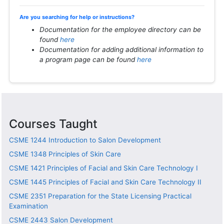
Are you searching for help or instructions?
Documentation for the employee directory can be
found
here
Documentation for adding additional information to
a program page can be found
here
Courses Taught
CSME 1244
Introduction to Salon Development
CSME 1348
Principles of Skin Care
CSME 1421
Principles of Facial and Skin Care Technology I
CSME 1445
Principles of Facial and Skin Care Technology II
CSME 2351
Preparation for the State Licensing Practical
Examination
CSME 2443
Salon Development