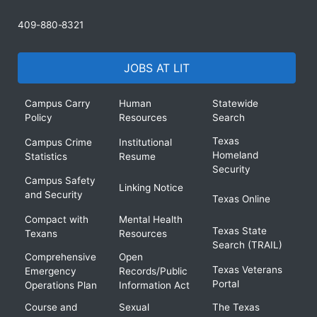
409-880-8321
JOBS AT LIT
Campus Carry
Human
Statewide
Policy
Resources
Search
Texas
Campus Crime
Institutional
Homeland
Statistics
Resume
Security
Campus Safety
Linking Notice
and Security
Texas Online
Compact with
Mental Health
Texas State
Texans
Resources
Search (TRAIL)
Comprehensive
Open
Texas Veterans
Emergency
Records/Public
Portal
Operations Plan
Information Act
Course and
Sexual
The Texas