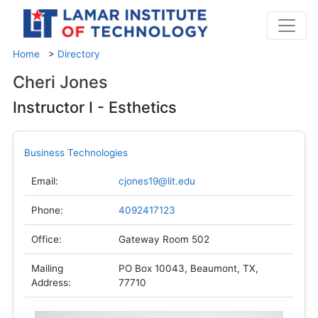
Home
>
Directory
Cheri Jones
Instructor I - Esthetics
Business Technologies
Email:
cjones19@lit.edu
Phone:
4092417123
Office:
Gateway Room 502
Mailing
PO Box 10043, Beaumont, TX,
Address:
77710