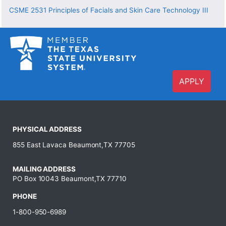
CSME 2531
Principles of Facials and Skin Care Technology III
APPLY
PHYSICAL ADDRESS
855 East Lavaca Beaumont,TX 77705
MAILING ADDRESS
PO Box 10043 Beaumont,TX 77710
PHONE
1-800-950-6989