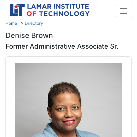
Home
>
Directory
Denise Brown
Former Administrative Associate Sr.