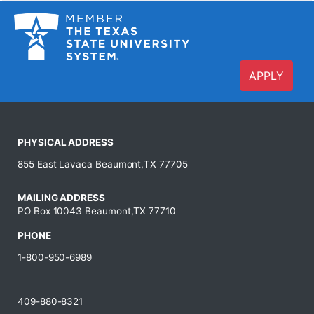
APPLY
PHYSICAL ADDRESS
855 East Lavaca Beaumont,TX 77705
MAILING ADDRESS
PO Box 10043 Beaumont,TX 77710
PHONE
1-800-950-6989
409-880-8321