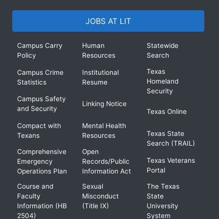
JOBS AT LIT
Campus Carry
Human
Statewide
Policy
Resources
Search
Texas
Campus Crime
Institutional
Homeland
Statistics
Resume
Security
Campus Safety
Linking Notice
and Security
Texas Online
Compact with
Mental Health
Texas State
Texans
Resources
Search (TRAIL)
Comprehensive
Open
Texas Veterans
Emergency
Records/Public
Portal
Operations Plan
Information Act
Course and
Sexual
The Texas
Faculty
Misconduct
State
Information (HB
(Title IX)
University
2504)
System