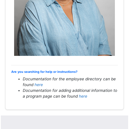
Are you searching for help or instructions?
Documentation for the employee directory can be
found
here
Documentation for adding additional information to
a program page can be found
here