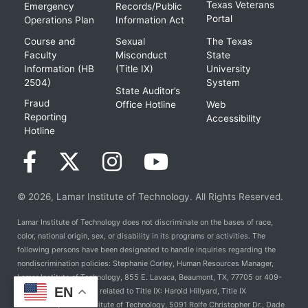
Texas Veterans
Emergency
Records/Public
Portal
Operations Plan
Information Act
Course and
Sexual
The Texas
Faculty
Misconduct
State
Information (HB
(Title IX)
University
2504)
System
State Auditor’s
Fraud
Office Hotline
Web
Reporting
Accessibility
Hotline
© 2026, Lamar Institute of Technology. All Rights Reserved.
Lamar Institute of Technology does not discriminate on the bases of race,
color, national origin, sex, or disability in its programs or activities. The
following persons have been designated to handle inquiries regarding the
nondiscrimination policies: Stephanie Corley, Human Resources Manager,
Lamar Institute of Technology, 855 E. Lavaca, Beaumont, TX, 77705 or 409-
EN
981-6824. For Policies related to Title IX: Harold Hillyard, Title IX
Coordinator, Lamar Institute of Technology, 5091 Rolfe Christopher Dr., Dade