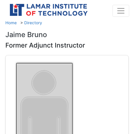
Home
>
Directory
Jaime Bruno
Former Adjunct Instructor