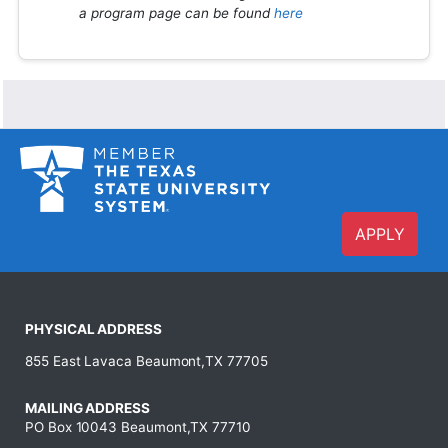
a program page can be found
here
APPLY
PHYSICAL ADDRESS
855 East Lavaca Beaumont,TX 77705
MAILING ADDRESS
PO Box 10043 Beaumont,TX 77710