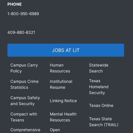
PHONE
1-800-950-6989
409-880-8321
JOBS AT LIT
Campus Carry
Human
Statewide
Policy
Resources
Search
Texas
Campus Crime
Institutional
Homeland
Statistics
Resume
Security
Campus Safety
Linking Notice
and Security
Texas Online
Compact with
Mental Health
Texas State
Texans
Resources
Search (TRAIL)
Comprehensive
Open