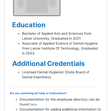
Education
Bachelor of Applied Arts and Sciences from
Lamar University, Graduated in 2021
Associate of Applied Science in Dental Hygiene
from Lamar Institute Of Technology, Graduated
in 2003
Additional Credentials
Licensed Dental Hygienist (State Board of
Dental Examiners)
Are you searching for help or instructions?
Documentation for the employee directory can be
found
here
Documentation for adding additional information to