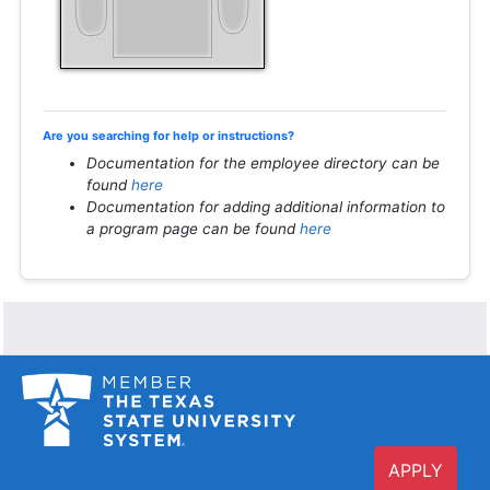
Are you searching for help or instructions?
Documentation for the employee directory can be
found
here
Documentation for adding additional information to
a program page can be found
here
APPLY