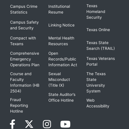
Texas
Campus Crime
Institutional
Homeland
Statistics
Resume
Security
Campus Safety
Linking Notice
and Security
Texas Online
Compact with
Mental Health
Texas State
Texans
Resources
Search (TRAIL)
Comprehensive
Open
Texas Veterans
Emergency
Records/Public
Portal
Operations Plan
Information Act
Course and
Sexual
The Texas
Faculty
Misconduct
State
Information (HB
(Title IX)
University
2504)
System
State Auditor’s
Fraud
Office Hotline
Web
Reporting
Accessibility
Hotline