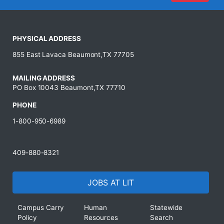
PHYSICAL ADDRESS
855 East Lavaca Beaumont,TX 77705
MAILING ADDRESS
PO Box 10043 Beaumont,TX 77710
PHONE
1-800-950-6989
409-880-8321
JOBS AT LIT
Campus Carry
Human
Statewide
Policy
Resources
Search