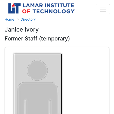
Home
>
Directory
Janice Ivory
Former Staff (temporary)