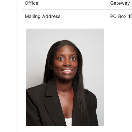
Office:
Gateway
Mailing Address:
PO Box 1