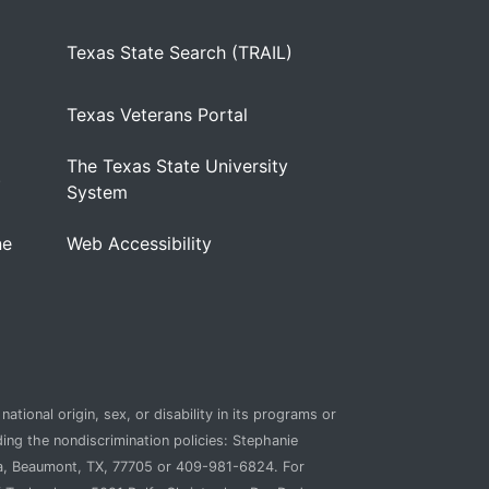
Texas State Search (TRAIL)
Texas Veterans Portal
The Texas State University
)
System
ne
Web Accessibility
ational origin, sex, or disability in its programs or
ding the nondiscrimination policies: Stephanie
ca, Beaumont, TX, 77705 or 409-981-6824. For