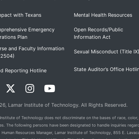
pact with Texans
Mental Health Resources
prehensive Emergency
Open Records/Public
ations Plan
Information Act
se and Faculty Information
Sexual Misconduct (Title IX
 2504)
State Auditor’s Office Hotli
d Reporting Hotline
6, Lamar Institute of Technology. All Rights Reserved.
nstitute of Technology does not discriminate on the bases of race, color, n
ties. The following persons have been designated to handle inquiries regar
, Human Resources Manager, Lamar Institute of Technology, 855 E. Lava