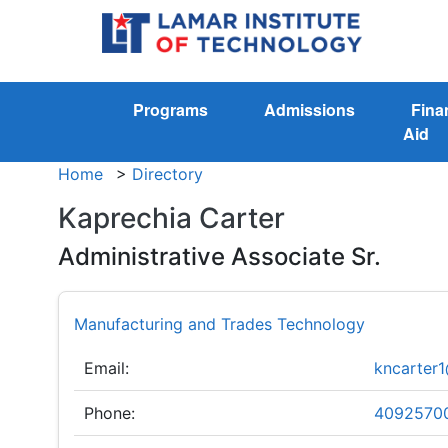
Programs
Admissions
Fina
Aid
Home
>
Directory
Kaprechia Carter
Administrative Associate Sr.
Manufacturing and Trades Technology
Email:
kncarter1
Phone:
4092570