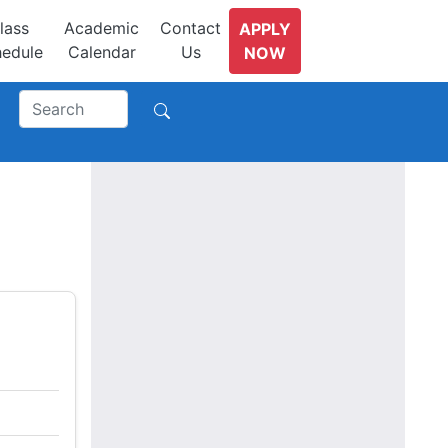
lass
Academic
Contact
APPLY
edule
Calendar
Us
NOW