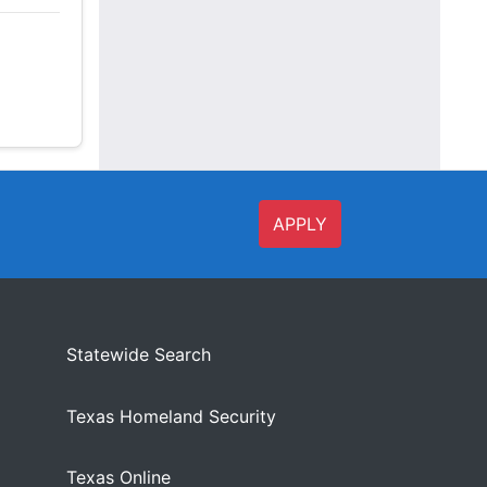
APPLY
Statewide Search
Texas Homeland Security
Texas Online