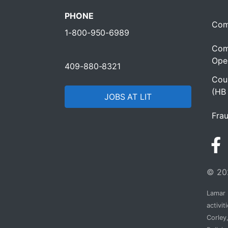
PHONE
Com
1-800-950-6989
Com
Oper
409-880-8321
Cour
(HB
JOBS AT LIT
Frau
© 202
Lamar I
activi
Corley