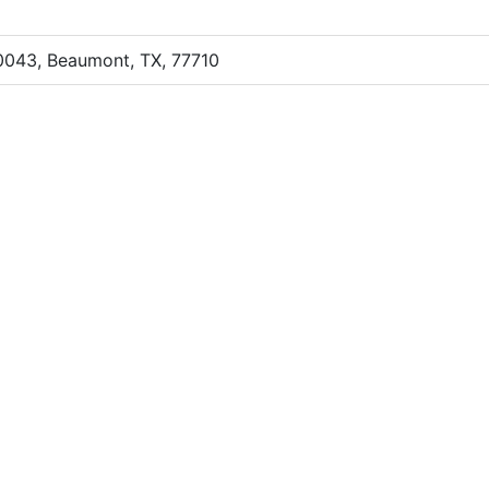
0043, Beaumont, TX, 77710