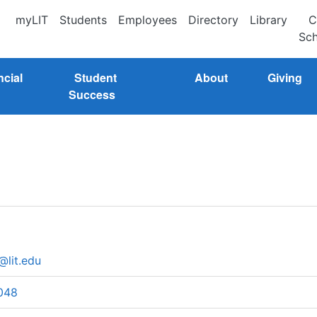
myLIT
Students
Employees
Directory
Library
C
Sch
ncial
Student
About
Giving
Success
@lit.edu
048