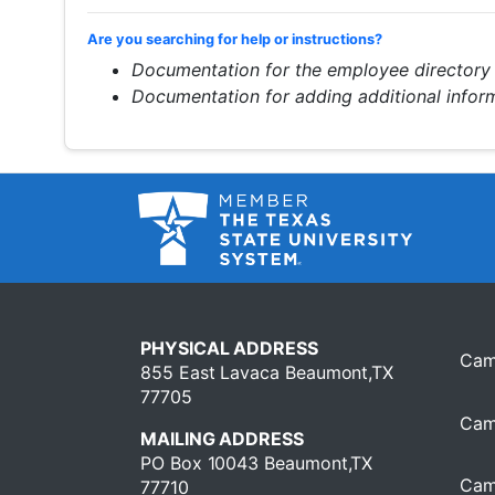
Are you searching for help or instructions?
Documentation for the employee directory
Documentation for adding additional info
PHYSICAL ADDRESS
Cam
855 East Lavaca Beaumont,TX
77705
Cam
MAILING ADDRESS
PO Box 10043 Beaumont,TX
Cam
77710