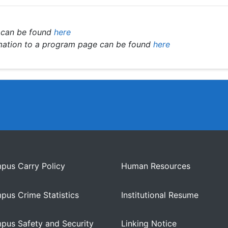
 can be found
here
rmation to a program page can be found
here
pus Carry Policy
Human Resources
pus Crime Statistics
Institutional Resume
pus Safety and Security
Linking Notice