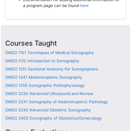
a program page can be found
here
Courses Taught
DMSO 1101
Techniques of Medical Sonography
DMSO 1110
Introduction to Sonography
DMSO 1251
Sectional Anatomy For Sonographers
DMSO 1341
Abdominopelvic Sonography
DMSO 1355
Sonographic Pathophysiology
DMSO 2230
Advanced Ultrasound and Review
DMSO 2341
Sonography of Abdominopelvic Pathology
DMSO 2342
Advanced Obstetric Sonography
DMSO 2405
Sonography of Obstetrics/Gynecology