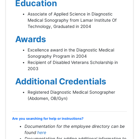
Education
Associate of Applied Science in Diagnostic
Medical Sonography from Lamar Institute Of
Technology, Graduated in 2004
Awards
Excellence award in the Diagnostic Medical
Sonography Program in 2004
Recipient of Disabled Veterans Scholarship in
2003
Additional Credentials
Registered Diagnostic Medical Sonographer
(Abdomen, OB/Gyn)
Are you searching for help or instructions?
Documentation for the employee directory can be
found
here
Documentation for adding additional information to