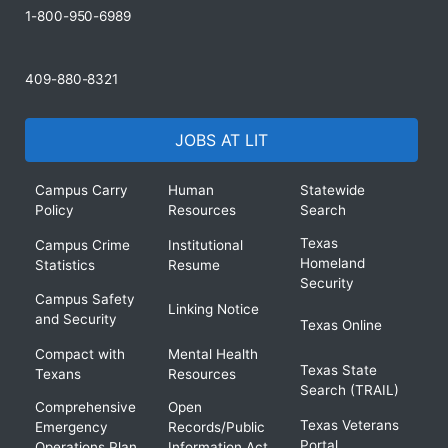
1-800-950-6989
409-880-8321
JOBS AT LIT
Campus Carry
Human
Statewide
Policy
Resources
Search
Texas
Campus Crime
Institutional
Homeland
Statistics
Resume
Security
Campus Safety
Linking Notice
and Security
Texas Online
Compact with
Mental Health
Texas State
Texans
Resources
Search (TRAIL)
Comprehensive
Open
Texas Veterans
Emergency
Records/Public
Portal
Operations Plan
Information Act