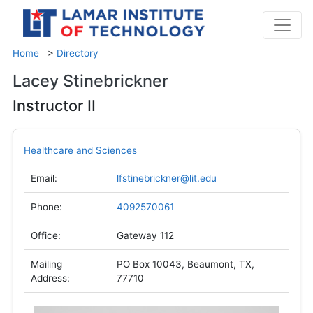
Home
>
Directory
Lacey Stinebrickner
Instructor II
Healthcare and Sciences
Email:
lfstinebrickner@lit.edu
Phone:
4092570061
Office:
Gateway 112
Mailing
PO Box 10043, Beaumont, TX,
Address:
77710