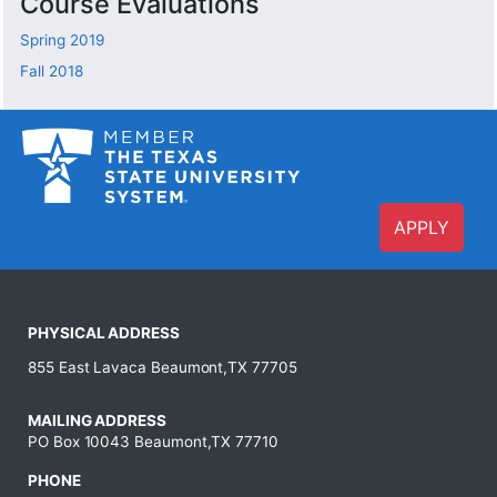
Course Evaluations
Spring 2019
Fall 2018
APPLY
PHYSICAL ADDRESS
855 East Lavaca Beaumont,TX 77705
MAILING ADDRESS
PO Box 10043 Beaumont,TX 77710
PHONE