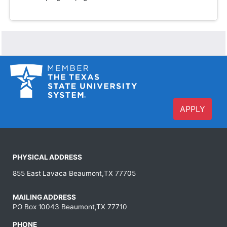
APPLY
PHYSICAL ADDRESS
855 East Lavaca Beaumont,TX 77705
MAILING ADDRESS
PO Box 10043 Beaumont,TX 77710
PHONE