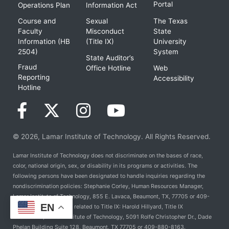
Portal
Operations Plan
Information Act
Course and
Sexual
The Texas
Faculty
Misconduct
State
Information (HB
(Title IX)
University
2504)
System
State Auditor’s
Fraud
Office Hotline
Web
Reporting
Accessibility
Hotline
© 2026, Lamar Institute of Technology. All Rights Reserved.
Lamar Institute of Technology does not discriminate on the bases of race,
color, national origin, sex, or disability in its programs or activities. The
following persons have been designated to handle inquiries regarding the
nondiscrimination policies: Stephanie Corley, Human Resources Manager,
Lamar Institute of Technology, 855 E. Lavaca, Beaumont, TX, 77705 or 409-
EN
981-6824. For Policies related to Title IX: Harold Hillyard, Title IX
Coordinator, Lamar Institute of Technology, 5091 Rolfe Christopher Dr., Dade
Phelan Building Suite 128, Beaumont, TX 77705 or 409-880-8163.