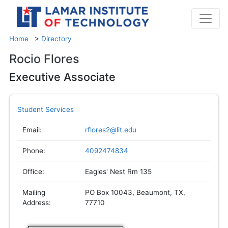
Home
>
Directory
Rocio Flores
Executive Associate
Student Services
Email:
rflores2@lit.edu
Phone:
4092474834
Office:
Eagles' Nest Rm 135
Mailing
PO Box 10043, Beaumont, TX,
Address:
77710