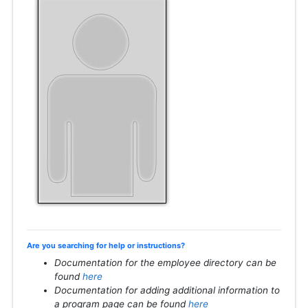
Are you searching for help or instructions?
Documentation for the employee directory can be
found
here
Documentation for adding additional information to
a program page can be found
here