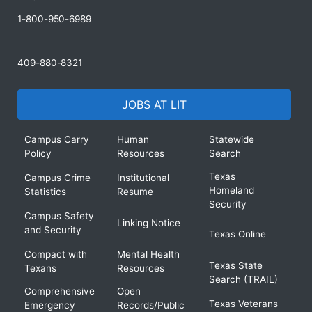
1-800-950-6989
409-880-8321
JOBS AT LIT
Campus Carry
Human
Statewide
Policy
Resources
Search
Texas
Campus Crime
Institutional
Homeland
Statistics
Resume
Security
Campus Safety
Linking Notice
and Security
Texas Online
Compact with
Mental Health
Texas State
Texans
Resources
Search (TRAIL)
Comprehensive
Open
Texas Veterans
Emergency
Records/Public