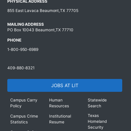
PHYSICAL ADDRESS
855 East Lavaca Beaumont,TX 77705
MAILING ADDRESS
PO Box 10043 Beaumont,TX 77710
PHONE
1-800-950-6989
409-880-8321
JOBS AT LIT
Campus Carry
Human
Statewide
Policy
Resources
Search
Texas
Campus Crime
Institutional
Homeland
Statistics
Resume
Security