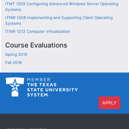
ITMT 1305
Configuring Advanced Windows Server Operating
Systems
ITNW 1308
Implementing and Supporting Client Operating
Systems
ITNW 1313
Computer Virtualization
Course Evaluations
Spring 2019
Fall 2018
APPLY