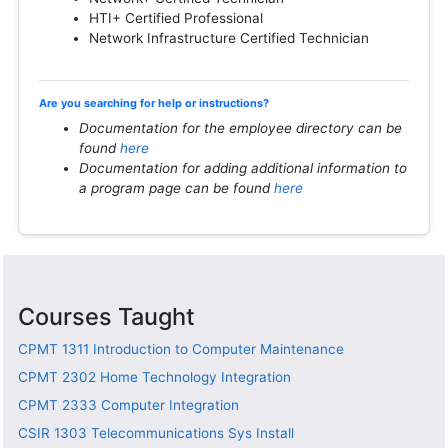
HTI+ Certified Professional
Network Infrastructure Certified Technician
Are you searching for help or instructions?
Documentation for the employee directory can be
found
here
Documentation for adding additional information to
a program page can be found
here
Courses Taught
CPMT 1311
Introduction to Computer Maintenance
CPMT 2302
Home Technology Integration
CPMT 2333
Computer Integration
CSIR 1303
Telecommunications Sys Install