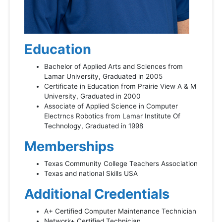
Education
Bachelor of Applied Arts and Sciences from
Lamar University, Graduated in 2005
Certificate in Education from Prairie View A & M
University, Graduated in 2000
Associate of Applied Science in Computer
Electrncs Robotics from Lamar Institute Of
Technology, Graduated in 1998
Memberships
Texas Community College Teachers Association
Texas and national Skills USA
Additional Credentials
A+ Certified Computer Maintenance Technician
Network+ Certified Technician