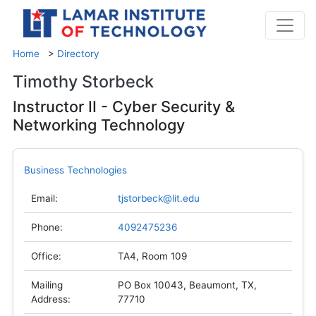
Home
>
Directory
Timothy Storbeck
Instructor II - Cyber Security &
Networking Technology
Business Technologies
Email:
tjstorbeck@lit.edu
Phone:
4092475236
Office:
TA4, Room 109
Mailing
PO Box 10043, Beaumont, TX,
Address:
77710