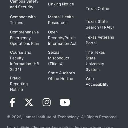
Campus Safety
Linking Notice
and Security
Texas Online
Compact with
Mental Health
Texas State
Texans
Resources
Search (TRAIL)
Comprehensive
Open
Texas Veterans
Emergency
Records/Public
Portal
Operations Plan
Information Act
Course and
Sexual
The Texas
Faculty
Misconduct
State
Information (HB
(Title IX)
University
2504)
System
State Auditor’s
Fraud
Office Hotline
Web
Reporting
Accessibility
Hotline
© 2026, Lamar Institute of Technology. All Rights Reserved.
Lamar Institute of Technology does not discriminate on the bases of race,