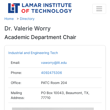
Home
>
Directory
Dr. Valerie Worry
Academic Department Chair
Industrial and Engineering Tech
Email:
vaworry@lit.edu
Phone:
4092475306
Office:
PATC Room 204
Mailing
PO Box 10043, Beaumont, TX,
Address:
77710