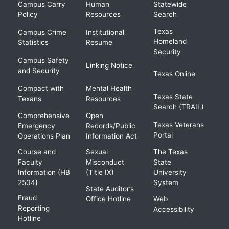
Campus Carry
Human
Statewide
Policy
Resources
Search
Texas
Campus Crime
Institutional
Homeland
Statistics
Resume
Security
Campus Safety
Linking Notice
and Security
Texas Online
Compact with
Mental Health
Texas State
Texans
Resources
Search (TRAIL)
Comprehensive
Open
Texas Veterans
Emergency
Records/Public
Portal
Operations Plan
Information Act
Course and
Sexual
The Texas
Faculty
Misconduct
State
Information (HB
(Title IX)
University
2504)
System
State Auditor’s
Fraud
Office Hotline
Web
Reporting
Accessibility
Hotline