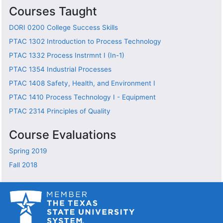
Courses Taught
DORI 0200
College Success Skills
PTAC 1302
Introduction to Process Technology
PTAC 1332
Process Instrmnt I (In-1)
PTAC 1354
Industrial Processes
PTAC 1408
Safety, Health, and Environment I
PTAC 1410
Process Technology I - Equipment
PTAC 2314
Principles of Quality
Course Evaluations
Spring 2019
Fall 2018