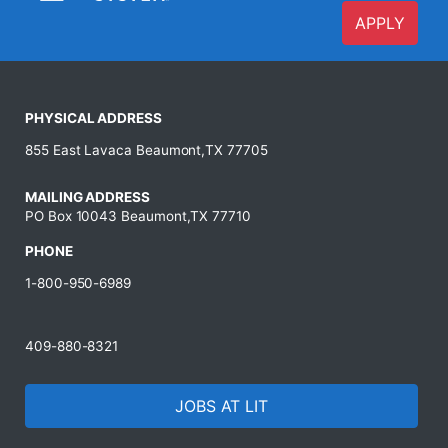
APPLY
PHYSICAL ADDRESS
855 East Lavaca Beaumont,TX 77705
MAILING ADDRESS
PO Box 10043 Beaumont,TX 77710
PHONE
1-800-950-6989
409-880-8321
JOBS AT LIT