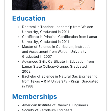
Education
Doctoral in Teacher Leadership from Walden
University, Graduated in 2011
Certificate in Principal Certification from Lamar
University, Graduated in 2011
Master of Science in Curriculum, Instruction
and Assessment from Walden University,
Graduated in 2007
Advanced Skills Certificate in Education from
Lamar State College-Orange, Graduated in
2002
Bachelor of Science in Natural Gas Engineering
from Texas A & M University - Kings, Graduated
in 1988
Memberships
American Institute of Chemical Engineers
Society of Petroleum Engineers