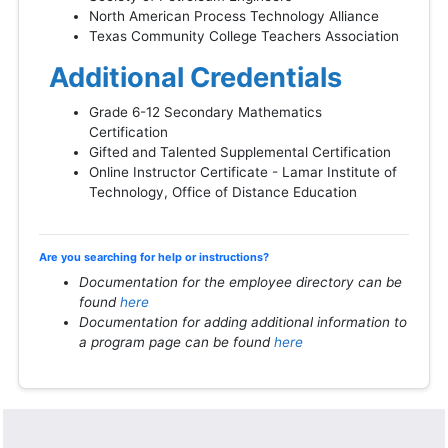
North American Process Technology Alliance
Texas Community College Teachers Association
Additional Credentials
Grade 6-12 Secondary Mathematics
Certification
Gifted and Talented Supplemental Certification
Online Instructor Certificate - Lamar Institute of
Technology, Office of Distance Education
Are you searching for help or instructions?
Documentation for the employee directory can be
found
here
Documentation for adding additional information to
a program page can be found
here