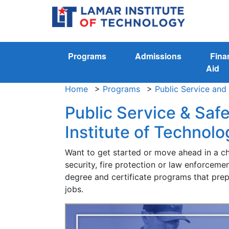
Programs
Admissions
Fina
Aid
Home
>
Programs
>
Public Service and
Public Service & Saf
Institute of Technolo
Want to get started or move ahead in a cha
security, fire protection or law enforcem
degree and certificate programs that prepa
jobs.