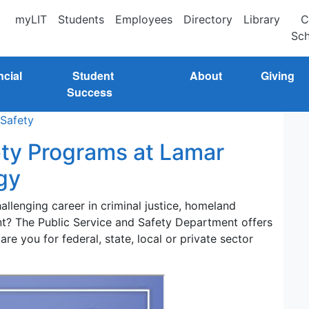
myLIT
Students
Employees
Directory
Library
C
Sch
ncial
Student
About
Giving
Success
 Safety
ety Programs at Lamar
gy
llenging career in criminal justice, homeland
ent? The Public Service and Safety Department offers
re you for federal, state, local or private sector