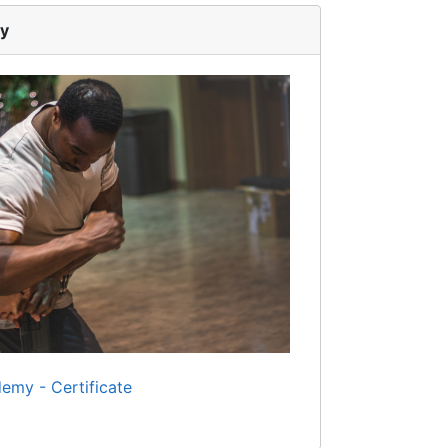
my
emy - Certificate