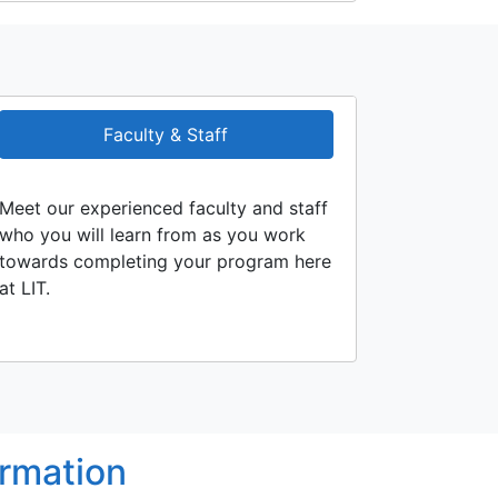
Faculty & Staff
Meet our experienced faculty and staff
who you will learn from as you work
towards completing your program here
at LIT.
ormation