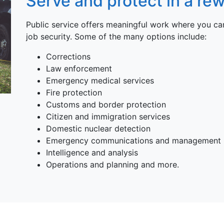
Serve and protect in a rew
Public service offers meaningful work where you 
job security. Some of the many options include:
Corrections
Law enforcement
Emergency medical services
Fire protection
Customs and border protection
Citizen and immigration services
Domestic nuclear detection
Emergency communications and management
Intelligence and analysis
Operations and planning and more.