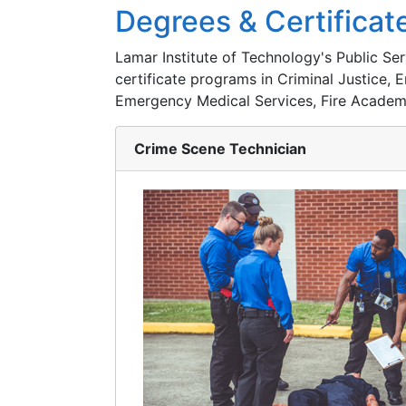
Degrees & Certificat
Lamar Institute of Technology's Public S
certificate programs in Criminal Justice
Emergency Medical Services, Fire Academ
Crime Scene Technician