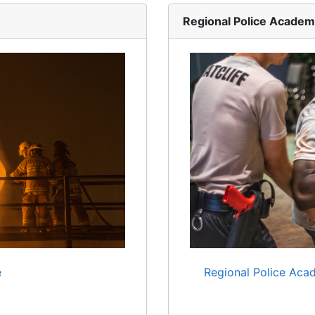
Regional Police Acade
e
Regional Police Acad