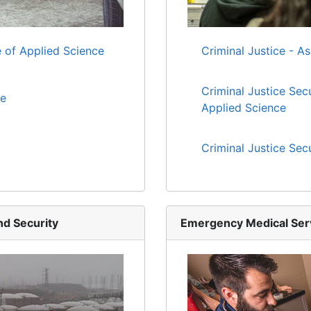
 of Applied Science
Criminal Justice - A
Criminal Justice Sec
te
Applied Science
Criminal Justice Sec
d Security
Emergency Medical Ser