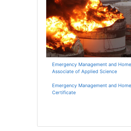
Emergency Management and Homela
Associate of Applied Science
Emergency Management and Homela
Certificate