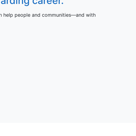
arding career.
can help people and communities—and with