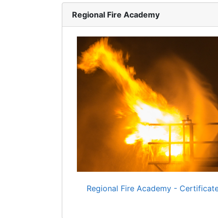
Regional Fire Academy
Regional Fire Academy - Certificat