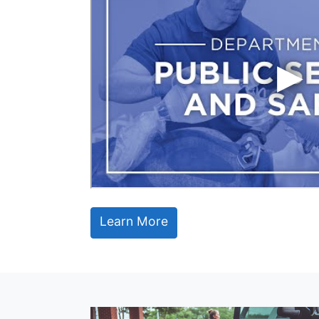
Learn More