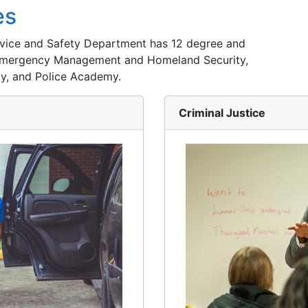
es
ervice and Safety Department has 12 degree and
, Emergency Management and Homeland Security,
y, and Police Academy.
Criminal Justice