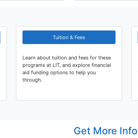
Tuition & Fees
Learn about tuition and fees for these
programs at LIT, and explore financial
aid funding options to help you
through.
Get More Inf