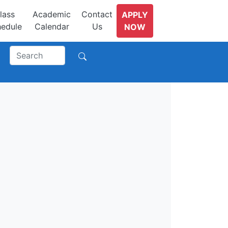
lass
Academic
Contact
APPLY
edule
Calendar
Us
NOW