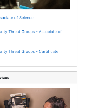
ssociate of Science
urity Threat Groups - Associate of
urity Threat Groups - Certificate
vices