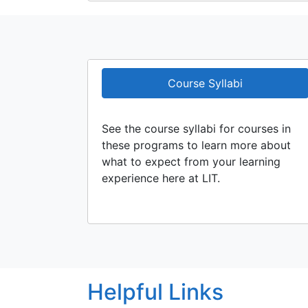
Course Syllabi
See the course syllabi for courses in
these programs to learn more about
what to expect from your learning
experience here at LIT.
Helpful Links