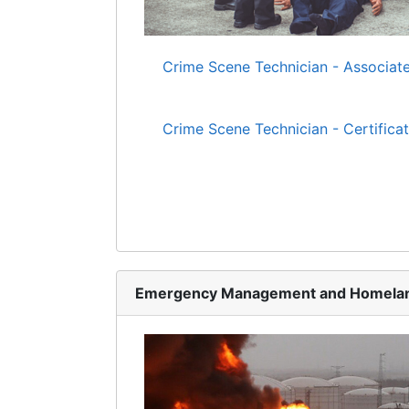
Crime Scene Technician - Associate
Crime Scene Technician - Certifica
Emergency Management and Homelan