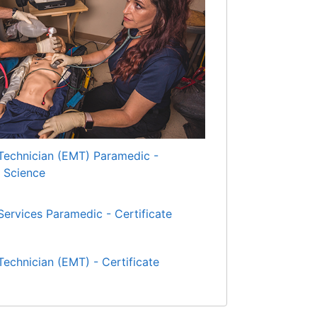
echnician (EMT) Paramedic -
d Science
ervices Paramedic - Certificate
echnician (EMT) - Certificate