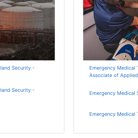
nd Security -
Emergency Medical T
Associate of Applie
nd Security -
Emergency Medical S
Emergency Medical T