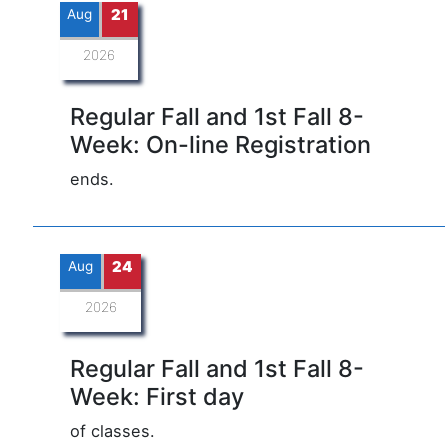
Aug
21
2026
Regular Fall and 1st Fall 8-
Week: On-line Registration
ends.
Aug
24
2026
Regular Fall and 1st Fall 8-
Week: First day
of classes.