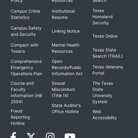
Policy
Resources
Search
Texas
Campus Crime
Institutional
Homeland
Statistics
Resume
Security
Campus Safety
Linking Notice
and Security
Texas Online
Compact with
Mental Health
Texas State
Texans
Resources
Search (TRAIL)
Comprehensive
Open
Texas Veterans
Emergency
Records/Public
Portal
Operations Plan
Information Act
Course and
Sexual
The Texas
Faculty
Misconduct
State
Information (HB
(Title IX)
University
2504)
System
State Auditor’s
Fraud
Office Hotline
Web
Reporting
Accessibility
Hotline