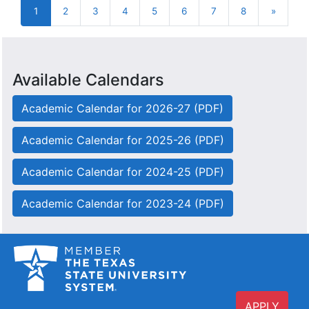
1
2
3
4
5
6
7
8
»
Next
Available Calendars
Academic Calendar for 2026-27 (PDF)
Academic Calendar for 2025-26 (PDF)
Academic Calendar for 2024-25 (PDF)
Academic Calendar for 2023-24 (PDF)
APPLY