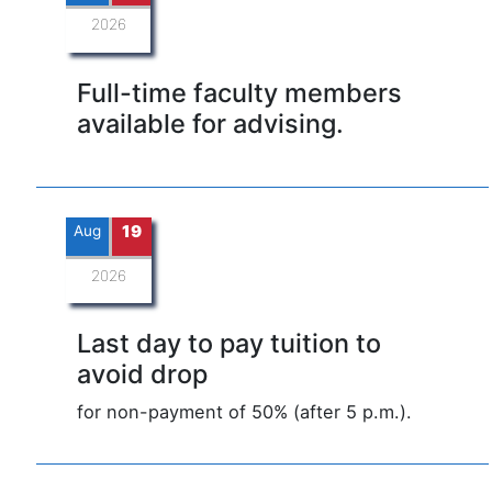
2026
Full-time faculty members
available for advising.
Aug
19
2026
Last day to pay tuition to
avoid drop
for non-payment of 50% (after 5 p.m.).