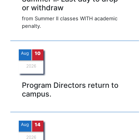
or withdraw
from Summer II classes WITH academic
penalty.
Aug
10
2026
Program Directors return to
campus.
Aug
14
2026