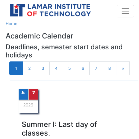
Home
Academic Calendar
Deadlines, semester start dates and
holidays
1
2
3
4
5
6
7
8
»
Next
Jul
7
2026
Summer I: Last day of
classes.