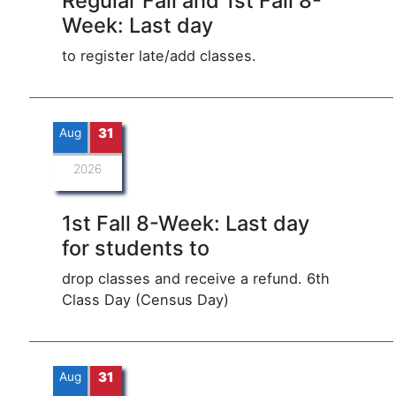
Regular Fall and 1st Fall 8-
Week: Last day
to register late/add classes.
Aug
31
2026
1st Fall 8-Week: Last day
for students to
drop classes and receive a refund. 6th
Class Day (Census Day)
Aug
31