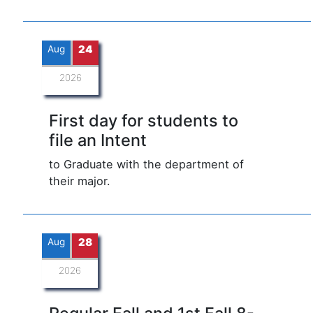
Aug
24
2026
First day for students to
file an Intent
to Graduate with the department of
their major.
Aug
28
2026