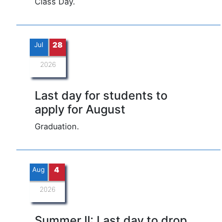
Class Day.
Jul
28
2026
Last day for students to
apply for August
Graduation.
Aug
4
2026
Summer II: Last day to drop