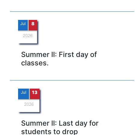
Jul
8
2026
Summer II: First day of
classes.
Jul
13
2026
Summer II: Last day for
students to drop