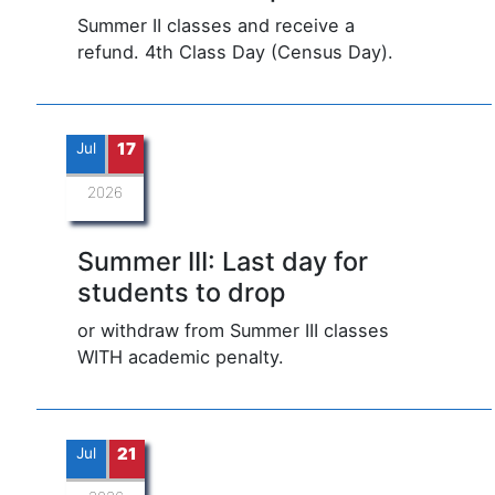
Summer II classes and receive a
refund. 4th Class Day (Census Day).
Jul
17
2026
Summer III: Last day for
students to drop
or withdraw from Summer III classes
WITH academic penalty.
Jul
21