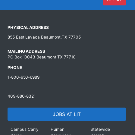
PHYSICAL ADDRESS
855 East Lavaca Beaumont,TX 77705
MAILING ADDRESS
PO Box 10043 Beaumont,TX 77710
PHONE
1-800-950-6989
409-880-8321
JOBS AT LIT
Campus Carry
Human
Statewide