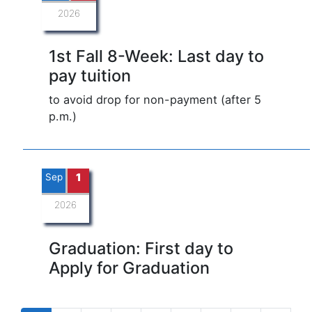
2026
1st Fall 8-Week: Last day to
pay tuition
to avoid drop for non-payment (after 5
p.m.)
Sep
1
2026
Graduation: First day to
Apply for Graduation