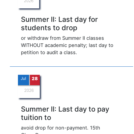
2026
Summer II: Last day for
students to drop
or withdraw from Summer II classes
WITHOUT academic penalty; last day to
petition to audit a class.
Jul
28
2026
Summer II: Last day to pay
tuition to
avoid drop for non-payment. 15th