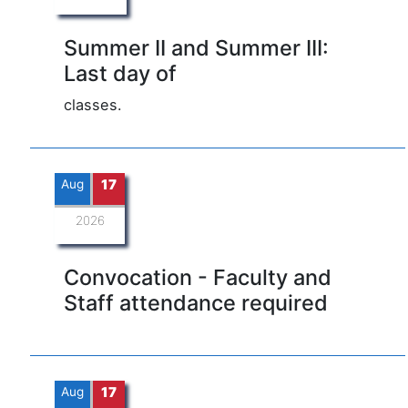
Summer II and Summer III:
Last day of
classes.
Aug
17
2026
Convocation - Faculty and
Staff attendance required
Aug
17