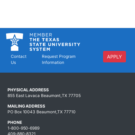
APPLY
Contact
Request Program
Us
Information
PHYSICAL ADDRESS
855 East Lavaca Beaumont,TX 77705
MAILING ADDRESS
PO Box 10043 Beaumont,TX 77710
PHONE
1-800-950-6989
409-880-8321