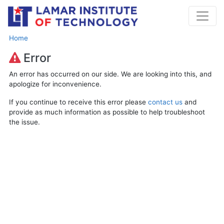
Home
Error
An error has occurred on our side. We are looking into this, and
apologize for inconvenience.
If you continue to receive this error please
contact us
and
provide as much information as possible to help troubleshoot
the issue.