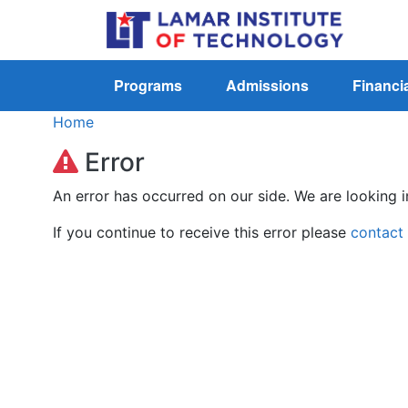
Programs
Admissions
Financia
Home
Error
An error has occurred on our side. We are looking i
If you continue to receive this error please
contact