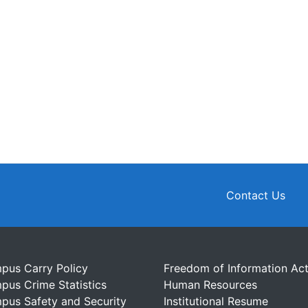
Contact Us
pus Carry Policy
Freedom of Information Ac
pus Crime Statistics
Human Resources
pus Safety and Security
Institutional Resume