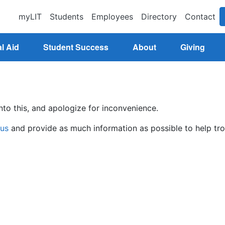
myLIT
Students
Employees
Directory
Contact
l Aid
Student Success
About
Giving
nto this, and apologize for inconvenience.
 us
and provide as much information as possible to help tro