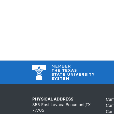
PHYSICAL ADDRESS
Cam
855 East Lavaca Beaumont,TX
Cam
77705
Cam