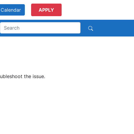
Calendar
APPLY
ubleshoot the issue.