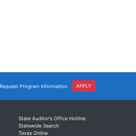
APPLY
Request Program Information
t
State Auditor’s Office Hotline
Statewide Search
Texas Online