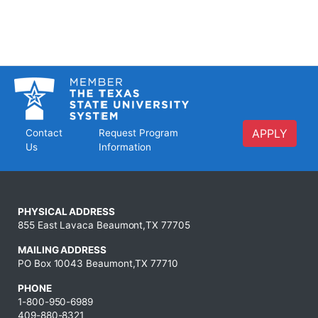
APPLY
Contact
Request Program
Us
Information
PHYSICAL ADDRESS
855 East Lavaca Beaumont,TX 77705
MAILING ADDRESS
PO Box 10043 Beaumont,TX 77710
PHONE
1-800-950-6989
409-880-8321