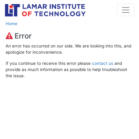
Home
Error
An error has occurred on our side. We are looking into this, and
apologize for inconvenience.
If you continue to receive this error please
contact us
and
provide as much information as possible to help troubleshoot
the issue.